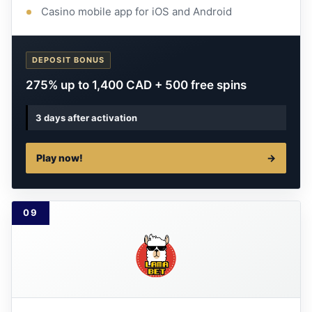
Casino mobile app for iOS and Android
DEPOSIT BONUS
275% up to 1,400 CAD + 500 free spins
3 days after activation
Play now!
→
09