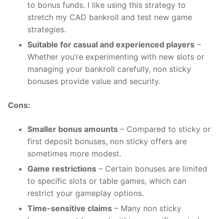
to bonus funds. I like using this strategy to
stretch my CAD bankroll and test new game
strategies.
Suitable for casual and experienced players
–
Whether you’re experimenting with new slots or
managing your bankroll carefully, non sticky
bonuses provide value and security.
Cons:
Smaller bonus amounts
– Compared to sticky or
first deposit bonuses, non sticky offers are
sometimes more modest.
Game restrictions
– Certain bonuses are limited
to specific slots or table games, which can
restrict your gameplay options.
Time-sensitive claims
– Many non sticky