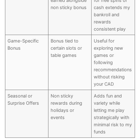
earned alongside
for free spins or
non sticky bonus
cash extends my
bankroll and
rewards
consistent play
Game-Specific
Bonus tied to
Useful for
Bonus
certain slots or
exploring new
table games
games or
following
recommendations
without risking
your CAD
Seasonal or
Non sticky
Adds fun and
Surprise Offers
rewards during
variety while
holidays or
letting me play
events
strategically with
minimal risk to my
funds