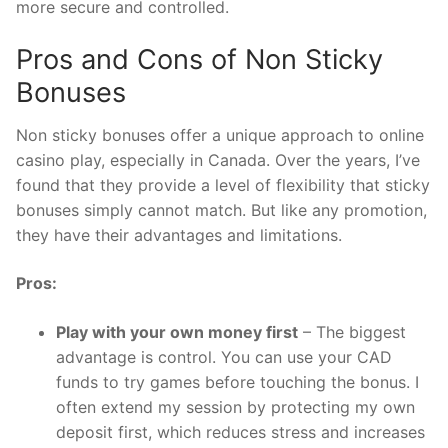
more secure and controlled.
Pros and Cons of Non Sticky
Bonuses
Non sticky bonuses offer a unique approach to online
casino play, especially in Canada. Over the years, I’ve
found that they provide a level of flexibility that sticky
bonuses simply cannot match. But like any promotion,
they have their advantages and limitations.
Pros:
Play with your own money first
– The biggest
advantage is control. You can use your CAD
funds to try games before touching the bonus. I
often extend my session by protecting my own
deposit first, which reduces stress and increases