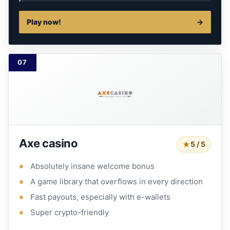
Play now!
→
07
Axe casino
★
5 / 5
Absolutely insane welcome bonus
A game library that overflows in every direction
Fast payouts, especially with e-wallets
Super crypto-friendly