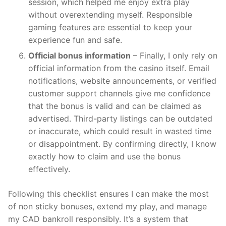
session, which helped me enjoy extra play
without overextending myself. Responsible
gaming features are essential to keep your
experience fun and safe.
Official bonus information
– Finally, I only rely on
official information from the casino itself. Email
notifications, website announcements, or verified
customer support channels give me confidence
that the bonus is valid and can be claimed as
advertised. Third-party listings can be outdated
or inaccurate, which could result in wasted time
or disappointment. By confirming directly, I know
exactly how to claim and use the bonus
effectively.
Following this checklist ensures I can make the most
of non sticky bonuses, extend my play, and manage
my CAD bankroll responsibly. It’s a system that