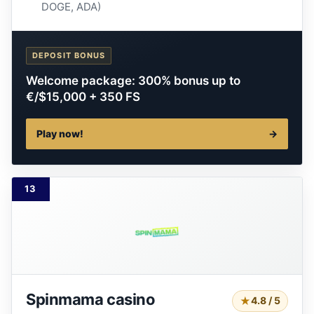
DOGE, ADA)
DEPOSIT BONUS
Welcome package: 300% bonus up to
€/$15,000 + 350 FS
Play now!
→
13
Spinmama casino
★
4.8 / 5