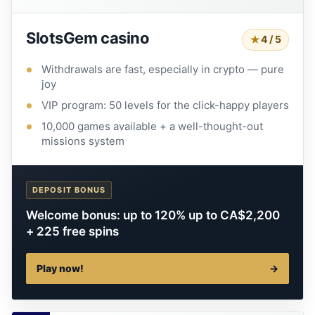
SlotsGem casino
★
4 / 5
Withdrawals are fast, especially in crypto — pure
joy
VIP program: 50 levels for the click-happy players
10,000 games available + a well-thought-out
missions system
DEPOSIT BONUS
Welcome bonus: up to 120% up to CA$2,200
+ 225 free spins
Play now!
→