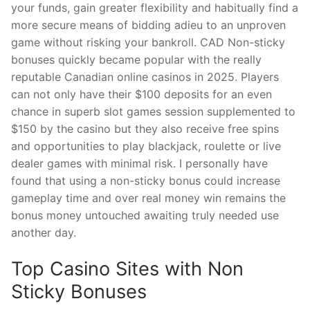
your funds, gain greater flexibility and habitually find a
more secure means of bidding adieu to an unproven
game without risking your bankroll. CAD Non-sticky
bonuses quickly became popular with the really
reputable Canadian online casinos in 2025. Players
can not only have their $100 deposits for an even
chance in superb slot games session supplemented to
$150 by the casino but they also receive free spins
and opportunities to play blackjack, roulette or live
dealer games with minimal risk. I personally have
found that using a non-sticky bonus could increase
gameplay time and over real money win remains the
bonus money untouched awaiting truly needed use
another day.
Top Casino Sites with Non
Sticky Bonuses