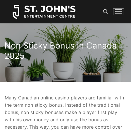
Skip
to
content
Search for:
Non Sticky Bonus in Canada
2025
Many Canadian online casino players are familiar with
the term non sticky bonus. Instead of the traditional
bonus, non sticky bonuses make a player first play
with his own money and only use the bonus as
necessary. This way, you can have more control over