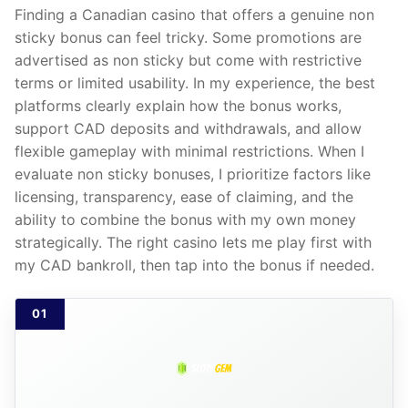
Finding a Canadian casino that offers a genuine non
sticky bonus can feel tricky. Some promotions are
advertised as non sticky but come with restrictive
terms or limited usability. In my experience, the best
platforms clearly explain how the bonus works,
support CAD deposits and withdrawals, and allow
flexible gameplay with minimal restrictions. When I
evaluate non sticky bonuses, I prioritize factors like
licensing, transparency, ease of claiming, and the
ability to combine the bonus with my own money
strategically. The right casino lets me play first with
my CAD bankroll, then tap into the bonus if needed.
01