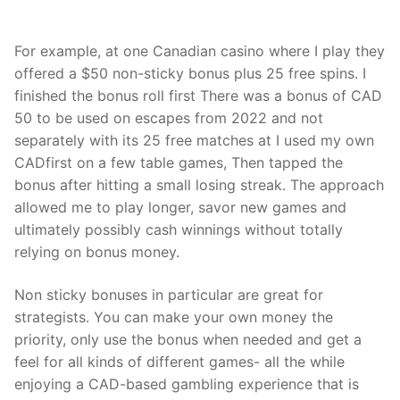
For example, at one Canadian casino where I play they
offered a $50 non-sticky bonus plus 25 free spins. I
finished the bonus roll first There was a bonus of CAD
50 to be used on escapes from 2022 and not
separately with its 25 free matches at I used my own
CADfirst on a few table games, Then tapped the
bonus after hitting a small losing streak. The approach
allowed me to play longer, savor new games and
ultimately possibly cash winnings without totally
relying on bonus money.
Non sticky bonuses in particular are great for
strategists. You can make your own money the
priority, only use the bonus when needed and get a
feel for all kinds of different games- all the while
enjoying a CAD-based gambling experience that is