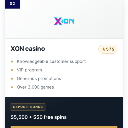
02
XON casino
★
5 / 5
Knowledgeable customer support
VIP program
Generous promotions
Over 3,000 games
DEPOSIT BONUS
$5,500 + 550 free spins