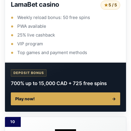
LamaBet casino
★
5 / 5
Weekly reload bonus: 50 free spins
PWA available
25% live cashback
VIP program
Top games and payment methods
DEPOSIT BONUS
700% up to 15,000 CAD + 725 free spins
Play now!
→
10