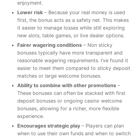
enjoyment.
Lower risk
– Because your real money is used
first, the bonus acts as a safety net. This makes
it easier to manage losses while still exploring
new slots, table games, or live dealer options.
Fairer wagering conditions
– Non sticky
bonuses typically have more transparent and
reasonable wagering requirements. I’ve found it
easier to meet them compared to sticky deposit
matches or large welcome bonuses.
Ability to combine with other promotions
–
These bonuses can often be stacked with first
deposit bonuses or ongoing casino welcome
bonuses, allowing for a richer, more flexible
experience.
Encourages strategic play
– Players can plan
when to use their own funds and when to switch