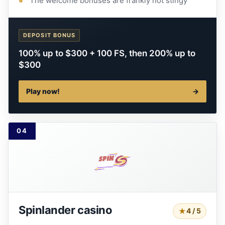
The welcome bonuses are frankly not stingy
DEPOSIT BONUS
100% up to $300 + 100 FS, then 200% up to
$300
Play now!
→
04
Spinlander casino
★
4 / 5