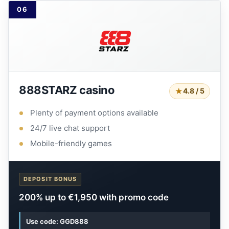
06
888STARZ casino
★
4.8 / 5
Plenty of payment options available
24/7 live chat support
Mobile-friendly games
DEPOSIT BONUS
200% up to €1,950 with promo code
Use code: GGD888