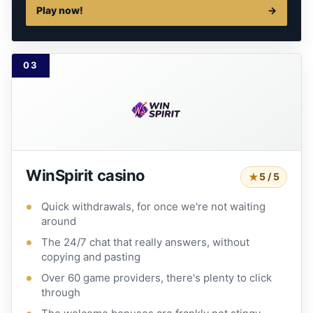
Play now!
→
03
WinSpirit casino
★
5 / 5
Quick withdrawals, for once we're not waiting
around
The 24/7 chat that really answers, without
copying and pasting
Over 60 game providers, there's plenty to click
through