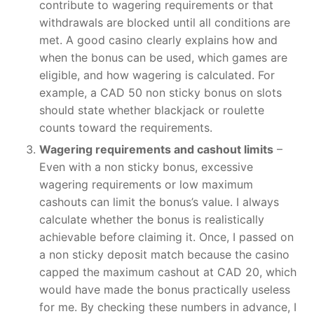
contribute to wagering requirements or that
withdrawals are blocked until all conditions are
met. A good casino clearly explains how and
when the bonus can be used, which games are
eligible, and how wagering is calculated. For
example, a CAD 50 non sticky bonus on slots
should state whether blackjack or roulette
counts toward the requirements.
Wagering requirements and cashout limits
–
Even with a non sticky bonus, excessive
wagering requirements or low maximum
cashouts can limit the bonus’s value. I always
calculate whether the bonus is realistically
achievable before claiming it. Once, I passed on
a non sticky deposit match because the casino
capped the maximum cashout at CAD 20, which
would have made the bonus practically useless
for me. By checking these numbers in advance, I