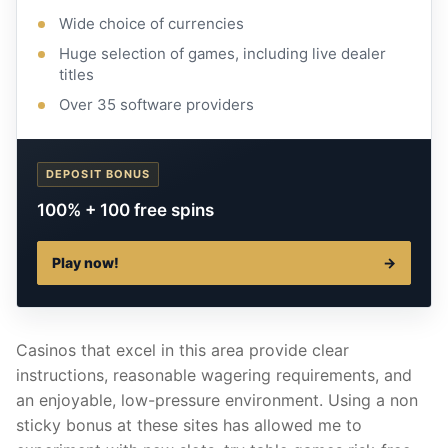
Wide choice of currencies
Huge selection of games, including live dealer
titles
Over 35 software providers
DEPOSIT BONUS
100% + 100 free spins
Play now!
→
Casinos that excel in this area provide clear
instructions, reasonable wagering requirements, and
an enjoyable, low-pressure environment. Using a non
sticky bonus at these sites has allowed me to