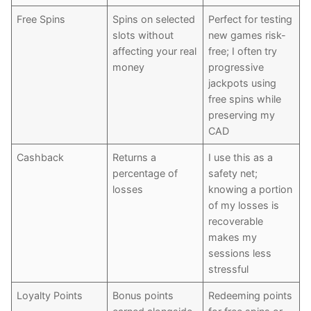
Free Spins
Spins on selected
Perfect for testing
slots without
new games risk-
affecting your real
free; I often try
money
progressive
jackpots using
free spins while
preserving my
CAD
Cashback
Returns a
I use this as a
percentage of
safety net;
losses
knowing a portion
of my losses is
recoverable
makes my
sessions less
stressful
Loyalty Points
Bonus points
Redeeming points