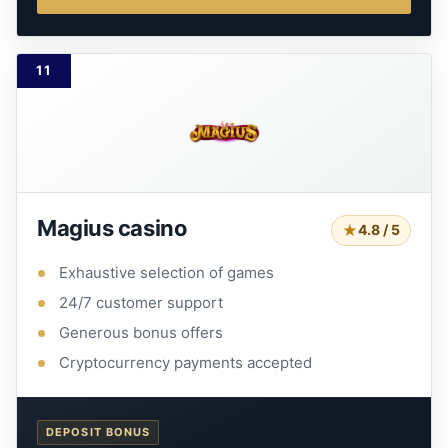
11
Magius casino
★
4.8 / 5
Exhaustive selection of games
24/7 customer support
Generous bonus offers
Cryptocurrency payments accepted
DEPOSIT BONUS