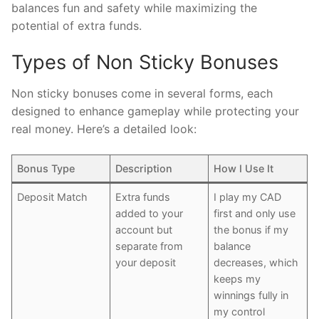
balances fun and safety while maximizing the
potential of extra funds.
Types of Non Sticky Bonuses
Non sticky bonuses come in several forms, each
designed to enhance gameplay while protecting your
real money. Here’s a detailed look:
Bonus Type
Description
How I Use It
Deposit Match
Extra funds
I play my CAD
added to your
first and only use
account but
the bonus if my
separate from
balance
your deposit
decreases, which
keeps my
winnings fully in
my control