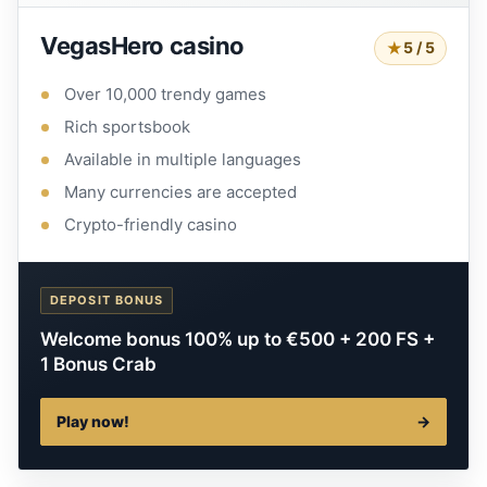
VegasHero casino
★
5 / 5
Over 10,000 trendy games
Rich sportsbook
Available in multiple languages
Many currencies are accepted
Crypto-friendly casino
DEPOSIT BONUS
Welcome bonus 100% up to €500 + 200 FS +
1 Bonus Crab
Play now!
→