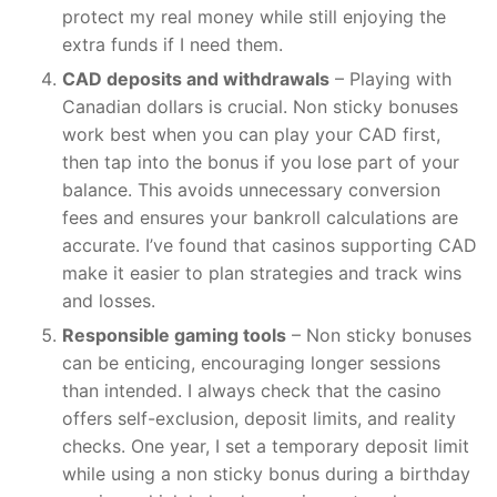
protect my real money while still enjoying the
extra funds if I need them.
CAD deposits and withdrawals
– Playing with
Canadian dollars is crucial. Non sticky bonuses
work best when you can play your CAD first,
then tap into the bonus if you lose part of your
balance. This avoids unnecessary conversion
fees and ensures your bankroll calculations are
accurate. I’ve found that casinos supporting CAD
make it easier to plan strategies and track wins
and losses.
Responsible gaming tools
– Non sticky bonuses
can be enticing, encouraging longer sessions
than intended. I always check that the casino
offers self-exclusion, deposit limits, and reality
checks. One year, I set a temporary deposit limit
while using a non sticky bonus during a birthday