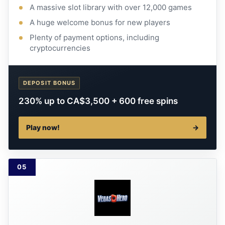
A massive slot library with over 12,000 games
A huge welcome bonus for new players
Plenty of payment options, including
cryptocurrencies
DEPOSIT BONUS
230% up to CA$3,500 + 600 free spins
Play now!
→
05