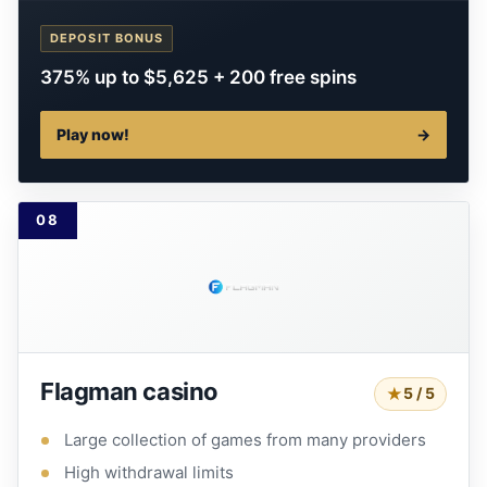
DEPOSIT BONUS
375% up to $5,625 + 200 free spins
Play now!
→
08
Flagman casino
★
5 / 5
Large collection of games from many providers
High withdrawal limits