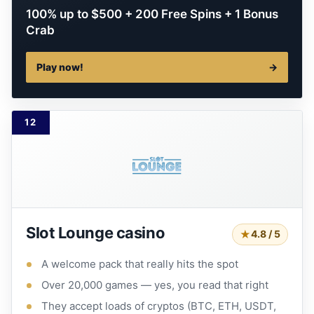
100% up to $500 + 200 Free Spins + 1 Bonus
Crab
Play now!
→
12
Slot Lounge casino
★
4.8 / 5
A welcome pack that really hits the spot
Over 20,000 games — yes, you read that right
They accept loads of cryptos (BTC, ETH, USDT,