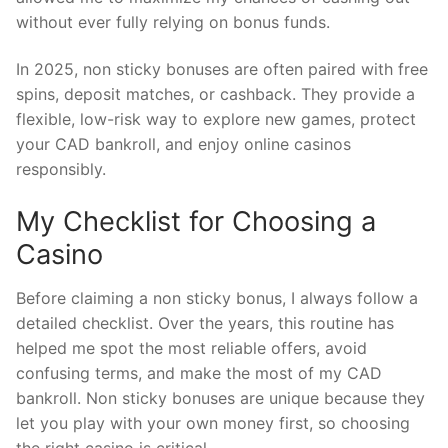
without ever fully relying on bonus funds.
In 2025, non sticky bonuses are often paired with free
spins, deposit matches, or cashback. They provide a
flexible, low-risk way to explore new games, protect
your CAD bankroll, and enjoy online casinos
responsibly.
My Checklist for Choosing a
Casino
Before claiming a non sticky bonus, I always follow a
detailed checklist. Over the years, this routine has
helped me spot the most reliable offers, avoid
confusing terms, and make the most of my CAD
bankroll. Non sticky bonuses are unique because they
let you play with your own money first, so choosing
the right casino is critical.