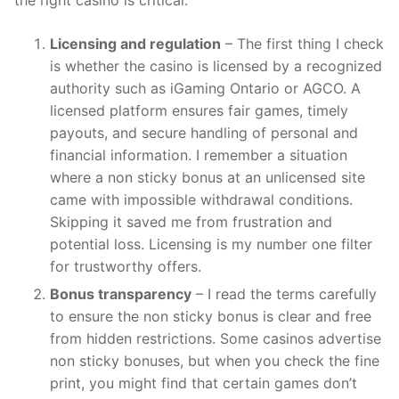
Licensing and regulation
– The first thing I check
is whether the casino is licensed by a recognized
authority such as iGaming Ontario or AGCO. A
licensed platform ensures fair games, timely
payouts, and secure handling of personal and
financial information. I remember a situation
where a non sticky bonus at an unlicensed site
came with impossible withdrawal conditions.
Skipping it saved me from frustration and
potential loss. Licensing is my number one filter
for trustworthy offers.
Bonus transparency
– I read the terms carefully
to ensure the non sticky bonus is clear and free
from hidden restrictions. Some casinos advertise
non sticky bonuses, but when you check the fine
print, you might find that certain games don’t