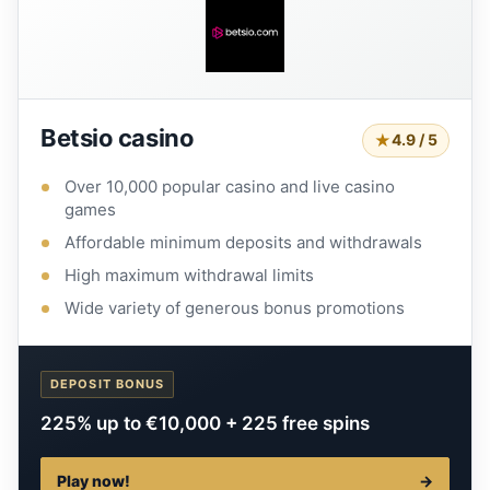
Betsio casino
★
4.9 / 5
Over 10,000 popular casino and live casino
games
Affordable minimum deposits and withdrawals
High maximum withdrawal limits
Wide variety of generous bonus promotions
DEPOSIT BONUS
225% up to €10,000 + 225 free spins
Play now!
→