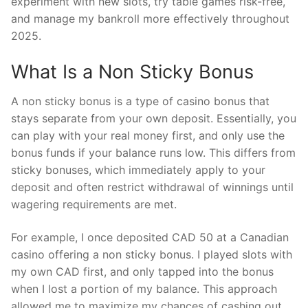
experiment with new slots, try table games risk-free,
and manage my bankroll more effectively throughout
2025.
What Is a Non Sticky Bonus
A non sticky bonus is a type of casino bonus that
stays separate from your own deposit. Essentially, you
can play with your real money first, and only use the
bonus funds if your balance runs low. This differs from
sticky bonuses, which immediately apply to your
deposit and often restrict withdrawal of winnings until
wagering requirements are met.
For example, I once deposited CAD 50 at a Canadian
casino offering a non sticky bonus. I played slots with
my own CAD first, and only tapped into the bonus
when I lost a portion of my balance. This approach
allowed me to maximize my chances of cashing out