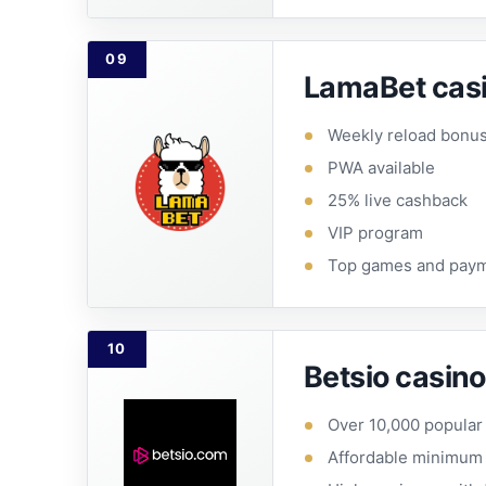
09
LamaBet cas
Weekly reload bonus
PWA available
25% live cashback
VIP program
Top games and pay
10
Betsio casino
Over 10,000 popular
Affordable minimum 