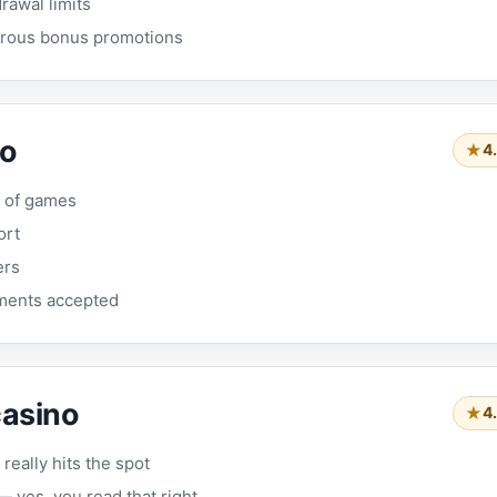
awal limits
erous bonus promotions
no
★
4.
n of games
ort
ers
ments accepted
casino
★
4.
really hits the spot
 yes, you read that right