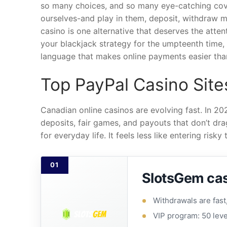
so many choices, and so many eye-catching covers:
ourselves-and play in them, deposit, withdraw 
casino is one alternative that deserves the atten
your blackjack strategy for the umpteenth time, 
language that makes online payments easier than
Top PayPal Casino Sit
Canadian online casinos are evolving fast. In 2
deposits, fair games, and payouts that don’t dr
for everyday life. It feels less like entering ris
01
SlotsGem ca
Withdrawals are fast
VIP program: 50 leve