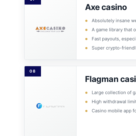
Axe casino
Absolutely insane 
A game library that 
Fast payouts, especi
Super crypto-friendl
08
Flagman cas
Large collection of
High withdrawal limi
Casino mobile app f