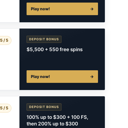
Play now!
→
DEPOSIT BONUS
5 / 5
$5,500 + 550 free spins
Play now!
→
DEPOSIT BONUS
5 / 5
100% up to $300 + 100 FS,
then 200% up to $300