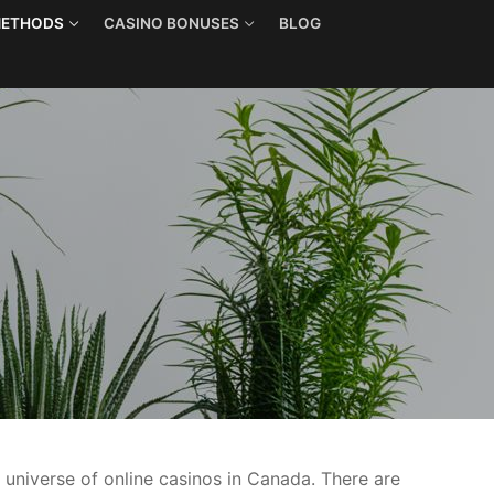
METHODS
CASINO BONUSES
BLOG
 universe of online casinos in Canada. There are