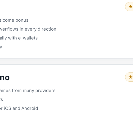
★
welcome bonus
overflows in every direction
ally with e-wallets
y
ino
★
 games from many providers
ts
or iOS and Android