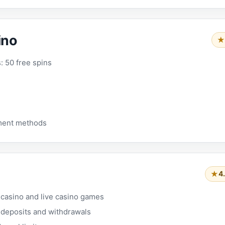
ino
★
: 50 free spins
ment methods
★
4.
 casino and live casino games
deposits and withdrawals