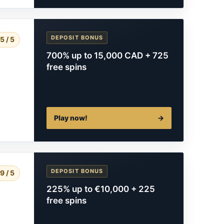
DEPOSIT BONUS
5 / 5
700% up to 15,000 CAD + 725
free spins
Play now!
→
DEPOSIT BONUS
9 / 5
225% up to €10,000 + 225
free spins