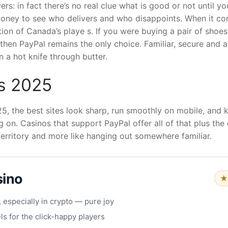
 in fact there’s no real clue what is good or not until you 
money to see who delivers and who disappoints. When it co
tion of Canada’s playe s. If you were buying a pair of shoes,
then PayPal remains the only choice. Familiar, secure and ab
 a hot knife through butter.
es 2025
025, the best sites look sharp, run smoothly on mobile, and
ag on. Casinos that support PayPal offer all of that plus t
ky territory and more like hanging out somewhere familiar.
sino
★
, especially in crypto — pure joy
ls for the click-happy players