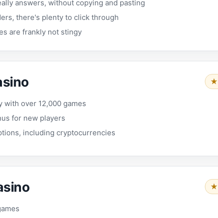
eally answers, without copying and pasting
rs, there's plenty to click through
 are frankly not stingy
asino
★
ry with over 12,000 games
us for new players
tions, including cryptocurrencies
asino
★
 games