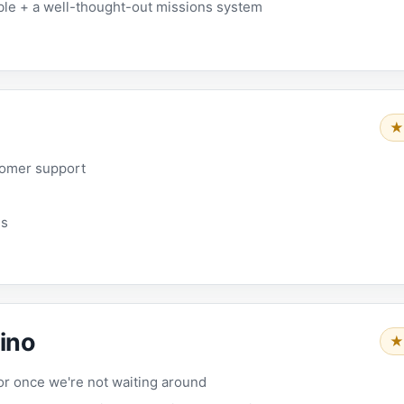
ble + a well-thought-out missions system
★
omer support
ns
ino
★
or once we're not waiting around