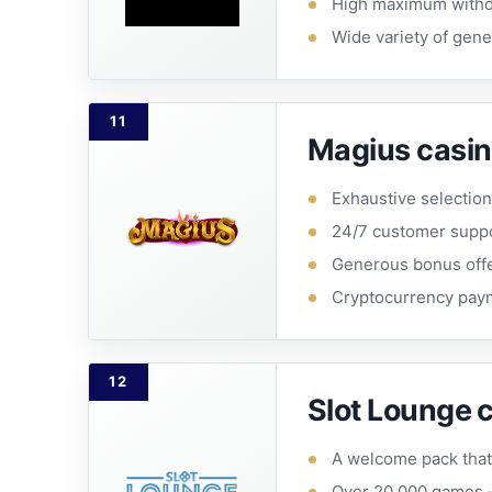
High maximum withdr
Wide variety of gen
11
Magius casi
Exhaustive selectio
24/7 customer supp
Generous bonus off
Cryptocurrency pay
12
Slot Lounge 
A welcome pack that 
Over 20,000 games —