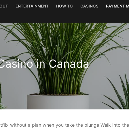
OUT
ENTERTAINMENT
HOW TO
CASINOS
PAYMENT 
Casino in Canada
tflix without a plan when you take the plunge Walk into the