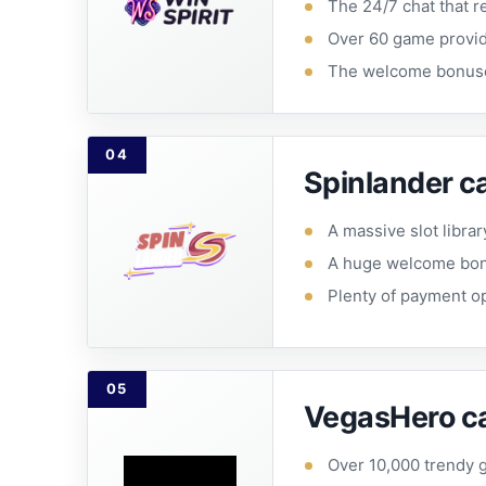
The 24/7 chat that r
Over 60 game provide
The welcome bonuses
04
Spinlander c
A massive slot libra
A huge welcome bon
Plenty of payment op
05
VegasHero c
Over 10,000 trendy