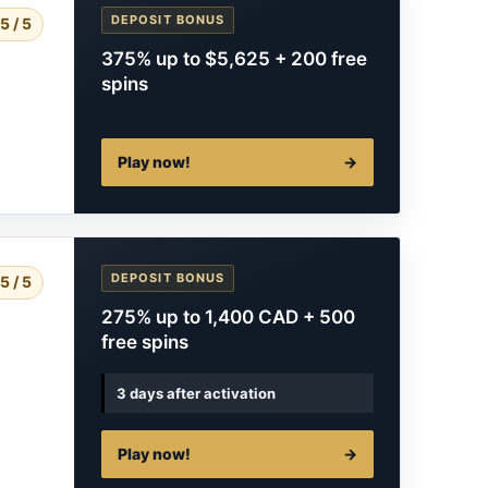
DEPOSIT BONUS
5 / 5
375% up to $5,625 + 200 free
spins
Play now!
→
DEPOSIT BONUS
5 / 5
275% up to 1,400 CAD + 500
free spins
3 days after activation
Play now!
→