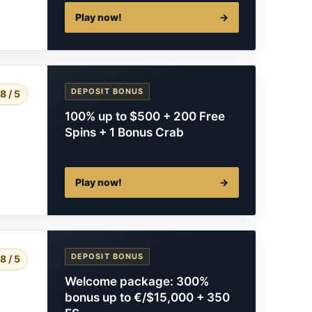
Play now!
→
DEPOSIT BONUS
8 / 5
100% up to $500 + 200 Free
Spins + 1 Bonus Crab
Play now!
→
DEPOSIT BONUS
8 / 5
Welcome package: 300%
bonus up to €/$15,000 + 350