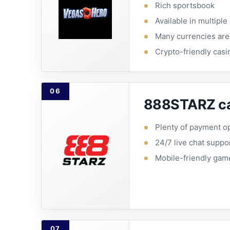
Rich sportsbook
Available in multipl
Many currencies are
Crypto-friendly casi
06
888STARZ ca
Plenty of payment op
24/7 live chat suppo
Mobile-friendly gam
07