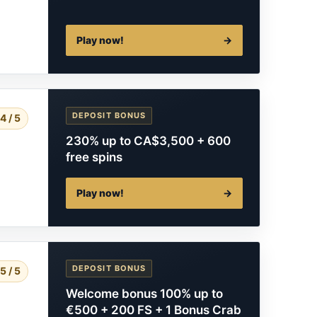
Play now!
→
DEPOSIT BONUS
4 / 5
230% up to CA$3,500 + 600
free spins
Play now!
→
DEPOSIT BONUS
5 / 5
Welcome bonus 100% up to
€500 + 200 FS + 1 Bonus Crab