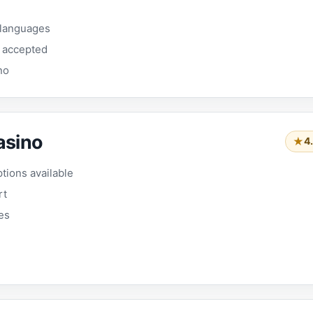
e languages
 accepted
no
sino
★
4.
tions available
rt
es