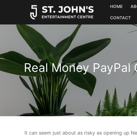
Skip
HOME
AB
to
CONTACT
content
Real Money PayPal 
It can seem just about as risky as opening up Ne