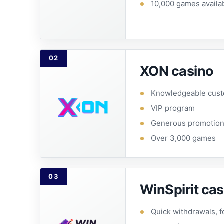
10,000 games availa
02
XON casino
Knowledgeable cust
VIP program
Generous promotio
Over 3,000 games
03
WinSpirit cas
Quick withdrawals, f