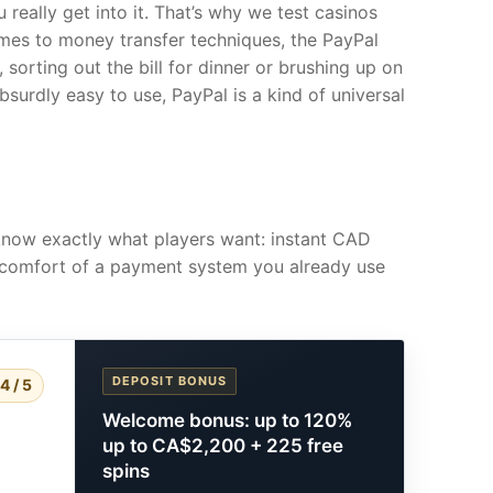
really get into it. That’s why we test casinos
mes to money transfer techniques, the PayPal
 sorting out the bill for dinner or brushing up on
surdly easy to use, PayPal is a kind of universal
 know exactly what players want: instant CAD
he comfort of a payment system you already use
DEPOSIT BONUS
4 / 5
Welcome bonus: up to 120%
up to CA$2,200 + 225 free
spins