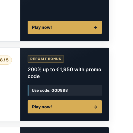
Play now!
→
DEPOSIT BONUS
8 / 5
200% up to €1,950 with promo
code
Use code: GGD888
Play now!
→