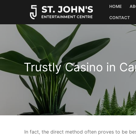
Skip
HOME
AB
to
CONTACT
content
Trustly Casino in C
In fact, the direct method often proves to be be