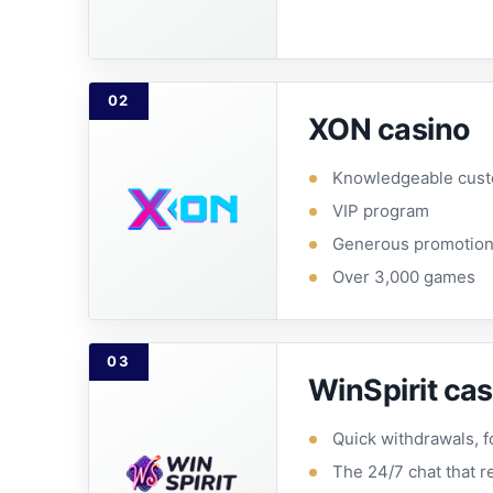
02
XON casino
Knowledgeable cust
VIP program
Generous promotio
Over 3,000 games
03
WinSpirit cas
Quick withdrawals, f
The 24/7 chat that r