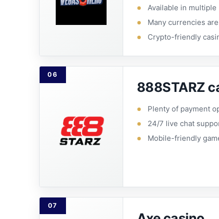
Available in multipl
Many currencies are
Crypto-friendly casi
06
888STARZ ca
Plenty of payment op
24/7 live chat suppo
Mobile-friendly gam
07
Axe casino