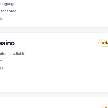
e languages
 accepted
no
sino
★
4.
tions available
rt
es
★