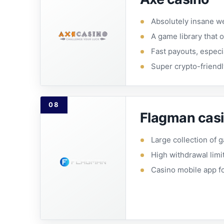
Absolutely insane 
A game library that 
Fast payouts, especi
Super crypto-friendl
08
Flagman cas
Large collection of
High withdrawal limi
Casino mobile app f