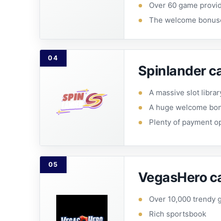
Over 60 game provide
The welcome bonuses
04
Spinlander c
A massive slot libra
A huge welcome bon
Plenty of payment op
05
VegasHero c
Over 10,000 trendy
Rich sportsbook