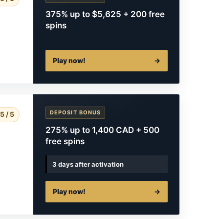
375% up to $5,625 + 200 free
spins
Play now!
→
DEPOSIT BONUS
5 / 5
275% up to 1,400 CAD + 500
free spins
3 days after activation
Play now!
→