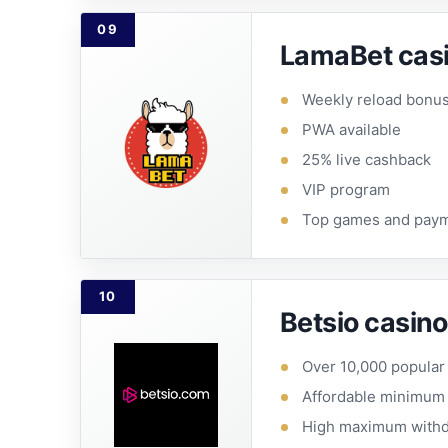
09
LamaBet cas
Weekly reload bonus
PWA available
25% live cashback
VIP program
Top games and pay
10
Betsio casino
Over 10,000 popular
Affordable minimum 
High maximum withdr