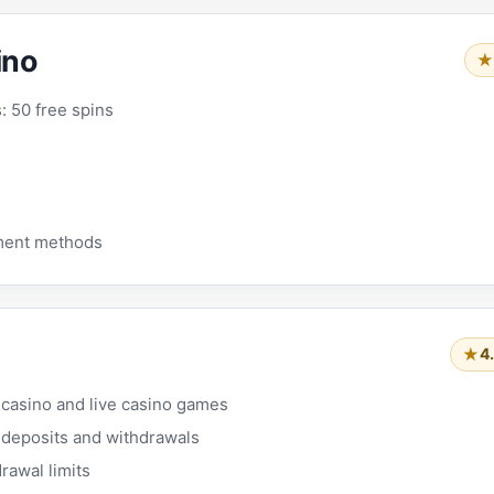
ino
★
: 50 free spins
ment methods
★
4.
 casino and live casino games
deposits and withdrawals
awal limits