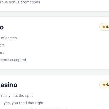
erous bonus promotions
no
★
4.
n of games
ort
ers
ments accepted
casino
★
4.
really hits the spot
 yes, you read that right