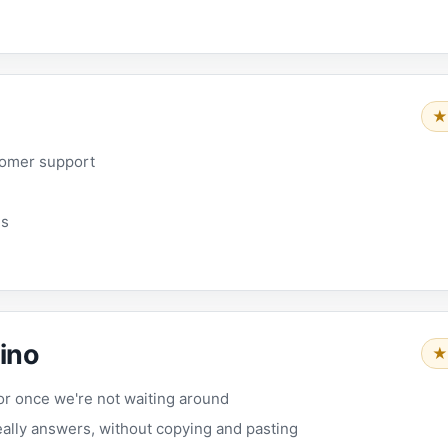
★
omer support
ns
ino
★
or once we're not waiting around
eally answers, without copying and pasting