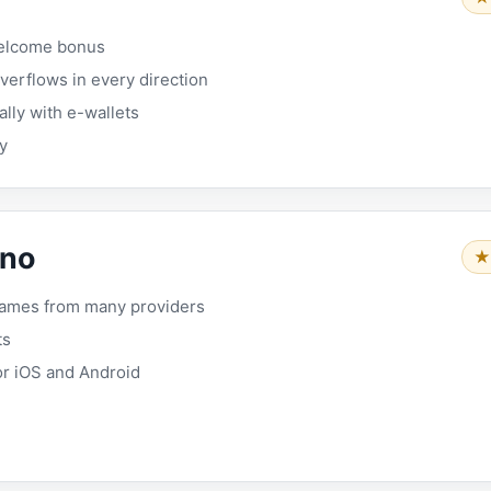
welcome bonus
overflows in every direction
ally with e-wallets
y
ino
★
 games from many providers
ts
or iOS and Android