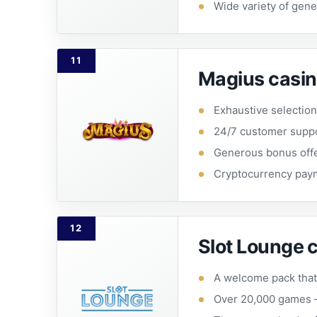
Wide variety of gen
11
Magius casi
Exhaustive selectio
24/7 customer supp
Generous bonus off
Cryptocurrency pay
12
Slot Lounge 
A welcome pack that 
Over 20,000 games —