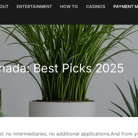
OUT
ENTERTAINMENT
HOW TO
CASINOS
PAYMENT 
anada: Best Picks 2025
st: no intermediaries, no additional applications.And from y