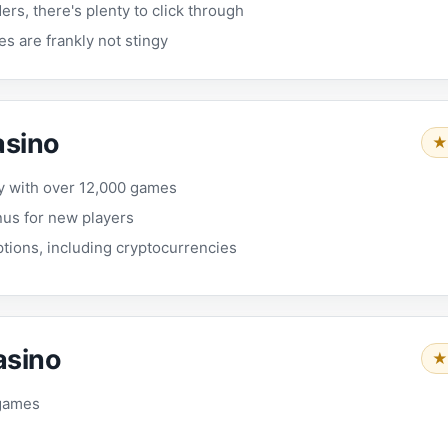
rs, there's plenty to click through
 are frankly not stingy
asino
★
ry with over 12,000 games
us for new players
tions, including cryptocurrencies
asino
★
 games