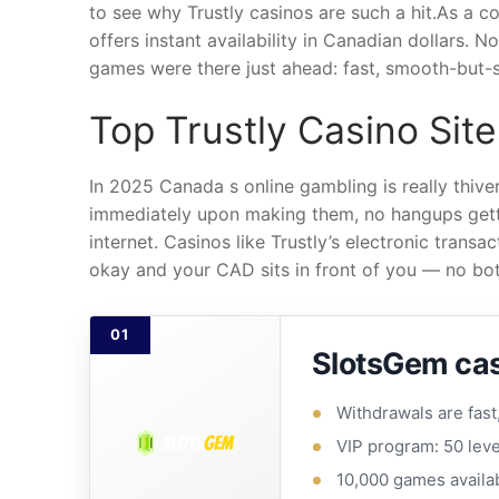
to see why Trustly casinos are such a hit.As a 
offers instant availability in Canadian dollars. N
games were there just ahead: fast, smooth-but-st
Top Trustly Casino Site
In 2025 Canada s online gambling is really thiver
immediately upon making them, no hangups getti
internet. Casinos like Trustly’s electronic trans
okay and your CAD sits in front of you — no bot
01
SlotsGem ca
Withdrawals are fast
VIP program: 50 leve
10,000 games availa