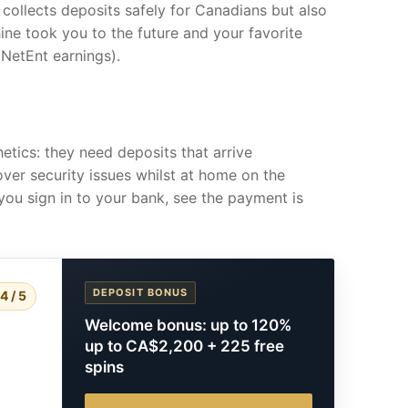
collects deposits safely for Canadians but also
chine took you to the future and your favorite
 NetEnt earnings).
hetics: they need deposits that arrive
er security issues whilst at home on the
 you sign in to your bank, see the payment is
DEPOSIT BONUS
4 / 5
Welcome bonus: up to 120%
up to CA$2,200 + 225 free
spins