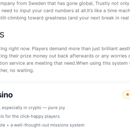
company from Sweden that has gone global, Trustly not only 
o need to input your card numbers at all.It’s like a time ma
ill-climbing toward greatness (and your next break in real
s
ing right now. Players demand more than just brilliant aest
ng their prize money out back afterwards or any worries ov
action service are meeting that need.When using this system
her, no waiting.
sino
★
, especially in crypto — pure joy
ls for the click-happy players
ble + a well-thought-out missions system