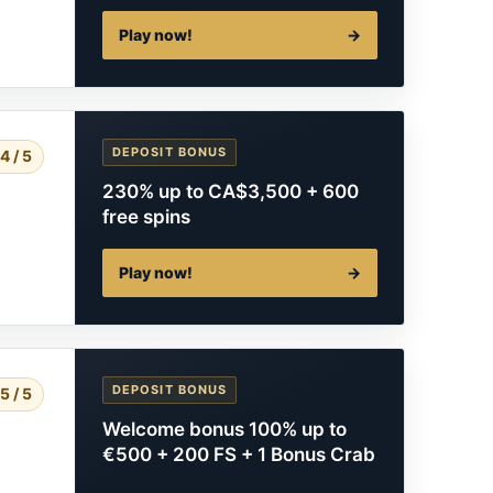
Play now!
→
DEPOSIT BONUS
4 / 5
230% up to CA$3,500 + 600
free spins
Play now!
→
DEPOSIT BONUS
5 / 5
Welcome bonus 100% up to
€500 + 200 FS + 1 Bonus Crab