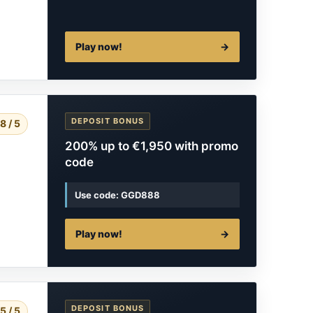
Play now!
→
DEPOSIT BONUS
8 / 5
200% up to €1,950 with promo
code
Use code: GGD888
Play now!
→
DEPOSIT BONUS
5 / 5