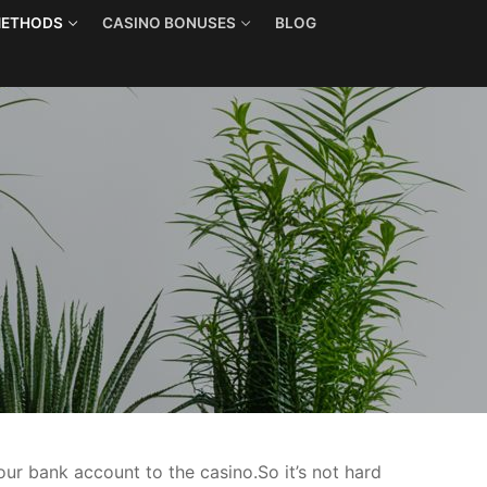
METHODS
CASINO BONUSES
BLOG
our bank account to the casino.So it’s not hard