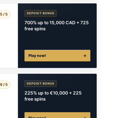
DEPOSIT BONUS
5 / 5
700% up to 15,000 CAD + 725
free spins
Play now!
→
DEPOSIT BONUS
9 / 5
225% up to €10,000 + 225
free spins
Play now!
→