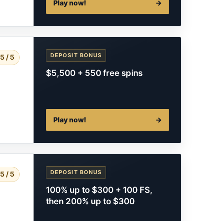
Play now!
→
DEPOSIT BONUS
5 / 5
$5,500 + 550 free spins
Play now!
→
DEPOSIT BONUS
5 / 5
100% up to $300 + 100 FS,
then 200% up to $300