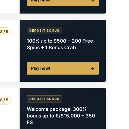
DEPOSIT BONUS
8 / 5
100% up to $500 + 200 Free
Spins + 1 Bonus Crab
Play now!
→
DEPOSIT BONUS
8 / 5
Welcome package: 300%
bonus up to €/$15,000 + 350
FS