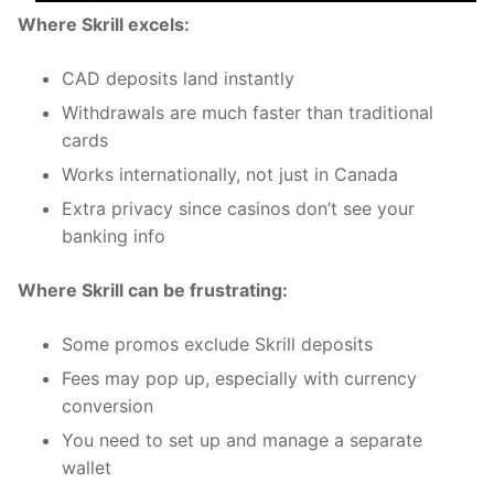
Where Skrill excels:
CAD deposits land instantly
Withdrawals are much faster than traditional
cards
Works internationally, not just in Canada
Extra privacy since casinos don’t see your
banking info
Where Skrill can be frustrating:
Some promos exclude Skrill deposits
Fees may pop up, especially with currency
conversion
You need to set up and manage a separate
wallet