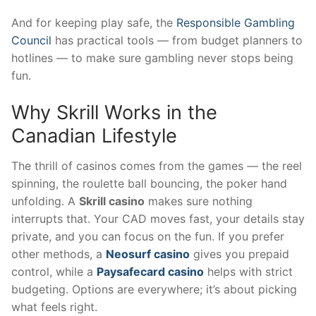
And for keeping play safe, the
Responsible Gambling
Council
has practical tools — from budget planners to
hotlines — to make sure gambling never stops being
fun.
Why Skrill Works in the
Canadian Lifestyle
The thrill of casinos comes from the games — the reel
spinning, the roulette ball bouncing, the poker hand
unfolding. A
Skrill casino
makes sure nothing
interrupts that. Your CAD moves fast, your details stay
private, and you can focus on the fun. If you prefer
other methods, a
Neosurf casino
gives you prepaid
control, while a
Paysafecard casino
helps with strict
budgeting. Options are everywhere; it’s about picking
what feels right.