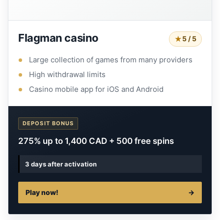
Flagman casino
★
5 / 5
Large collection of games from many providers
High withdrawal limits
Casino mobile app for iOS and Android
DEPOSIT BONUS
275% up to 1,400 CAD + 500 free spins
3 days after activation
Play now!
→