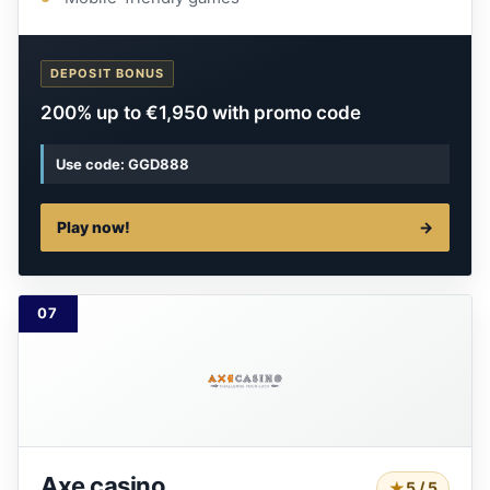
DEPOSIT BONUS
200% up to €1,950 with promo code
Use code: GGD888
Play now!
→
07
Axe casino
★
5 / 5