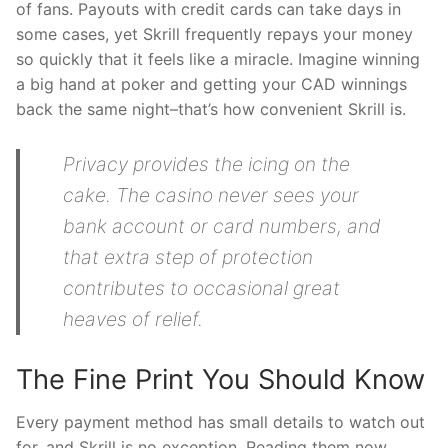
of fans. Payouts with credit cards can take days in
some cases, yet Skrill frequently repays your money
so quickly that it feels like a miracle. Imagine winning
a big hand at poker and getting your CAD winnings
back the same night–that’s how convenient Skrill is.
Privacy provides the icing on the
cake. The casino never sees your
bank account or card numbers, and
that extra step of protection
contributes to occasional great
heaves of relief.
The Fine Print You Should Know
Every payment method has small details to watch out
for, and Skrill is no exception. Reading them now