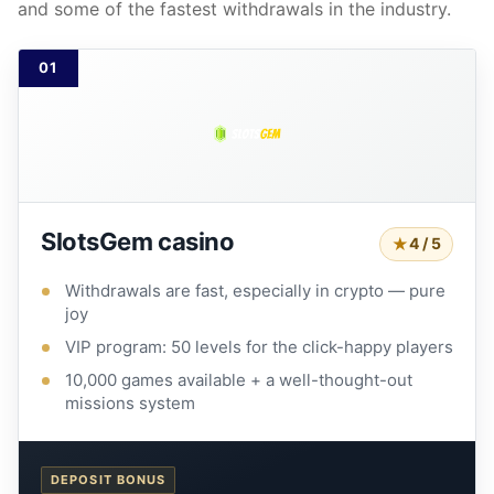
and some of the fastest withdrawals in the industry.
01
SlotsGem casino
★
4 / 5
Withdrawals are fast, especially in crypto — pure
joy
VIP program: 50 levels for the click-happy players
10,000 games available + a well-thought-out
missions system
DEPOSIT BONUS