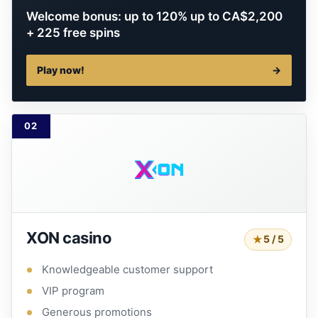
Welcome bonus: up to 120% up to CA$2,200
+ 225 free spins
Play now!
→
02
XON casino
★
5 / 5
Knowledgeable customer support
VIP program
Generous promotions