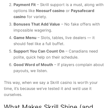
Payment Fit
– Skrill support is a must, along with
options like
Neosurf casino
or
Paysafecard
casino
for variety.
Bonuses That Add Value
– No fake offers with
impossible wagering.
Game Menu
– Slots, tables, live dealers — it
should feel like a full buffet.
Support You Can Count On
– Canadians need
polite, quick help on their schedule.
Good Word of Mouth
– If players complain about
payouts, we listen.
This way, when we say a Skrill casino is worth your
time, it’s because we’ve tested it and we’d use it
ourselves.
What Makes Skrill Shine (and