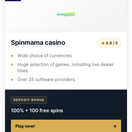
Spinmama casino
★
4.8 / 5
Wide choice of currencies
Huge selection of games, including live dealer
titles
Over 35 software providers
DEPOSIT BONUS
100% + 100 free spins
Play now!
→