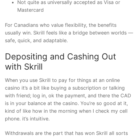
Not quite as universally accepted as Visa or
Mastercard
For Canadians who value flexibility, the benefits
usually win. Skrill feels like a bridge between worlds —
safe, quick, and adaptable.
Depositing and Cashing Out
with Skrill
When you use Skrill to pay for things at an online
casino it’s a bit like buying a subscription or talking
with friend; log in, ok the payment, and there the CAD
is in your balance at the casino. You’re so good at it,
kind of like how in the morning when I check my cell
phone. it’s intuitive.
Withdrawals are the part that has won Skrill all sorts