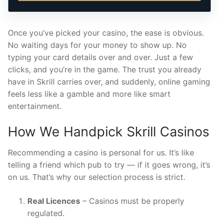
Once you’ve picked your casino, the ease is obvious.
No waiting days for your money to show up. No
typing your card details over and over. Just a few
clicks, and you’re in the game. The trust you already
have in Skrill carries over, and suddenly, online gaming
feels less like a gamble and more like smart
entertainment.
How We Handpick Skrill Casinos
Recommending a casino is personal for us. It’s like
telling a friend which pub to try — if it goes wrong, it’s
on us. That’s why our selection process is strict.
Real Licences
– Casinos must be properly
regulated.