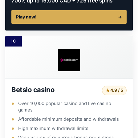
700% up to 15,000 CAD + 725 free spins
Play now!
→
10
Betsio casino
★
4.9 / 5
Over 10,000 popular casino and live casino
games
Affordable minimum deposits and withdrawals
High maximum withdrawal limits
Wide variety of generous bonus promotions