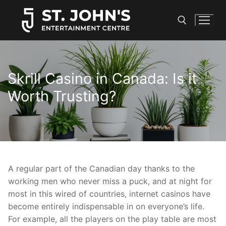
Skip
to
content
Search for:
Skrill Casino in Canada: Is it
Worth Trusting?
A regular part of the Canadian day thanks to the
working men who never miss a puck, and at night for
most in this wired of countries, internet casinos have
become entirely indispensable in on everyone’s life.
For example, all the players on the play table are most