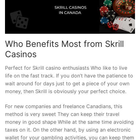
Who Benefits Most from Skrill
Casinos
Perfect for Skrill casino enthusiasts Who like to live
life on the fast track. If you don’t have the patience to
wait around for days just to get a piece of your own
money, then Skrill is obviously your perfect choice.
For new companies and freelance Canadians, this
method is very sweet They can keep their travel
money in good shape While at the same time avoiding
taxes on it. On the other hand, by using an electronic
wallet for your gambling activities, you can keep them