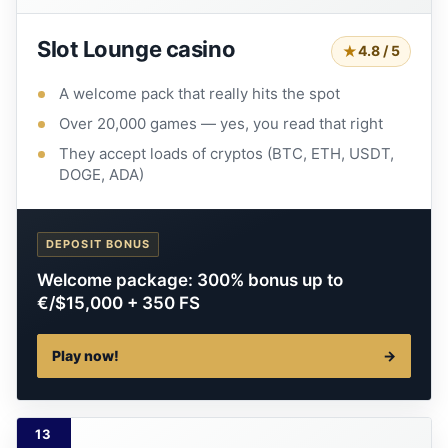
Slot Lounge casino
★
4.8 / 5
A welcome pack that really hits the spot
Over 20,000 games — yes, you read that right
They accept loads of cryptos (BTC, ETH, USDT,
DOGE, ADA)
DEPOSIT BONUS
Welcome package: 300% bonus up to
€/$15,000 + 350 FS
Play now!
→
13