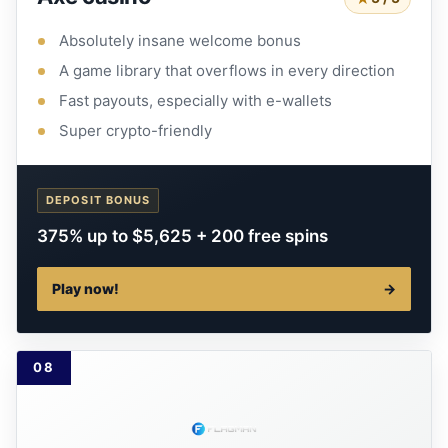
Absolutely insane welcome bonus
A game library that overflows in every direction
Fast payouts, especially with e-wallets
Super crypto-friendly
DEPOSIT BONUS
375% up to $5,625 + 200 free spins
Play now!
→
08