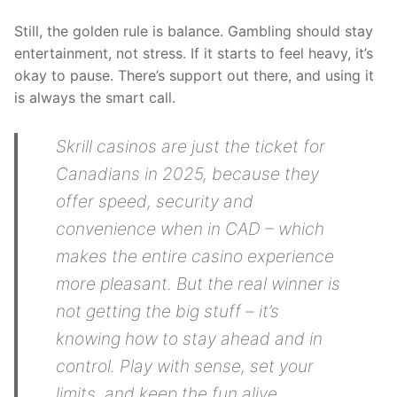
Still, the golden rule is balance. Gambling should stay
entertainment, not stress. If it starts to feel heavy, it’s
okay to pause. There’s support out there, and using it
is always the smart call.
Skrill casinos are just the ticket for
Canadians in 2025, because they
offer speed, security and
convenience when in CAD – which
makes the entire casino experience
more pleasant. But the real winner is
not getting the big stuff – it’s
knowing how to stay ahead and in
control. Play with sense, set your
limits, and keep the fun alive.