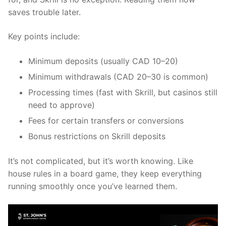
saves trouble later.
Key points include:
Minimum deposits (usually CAD 10–20)
Minimum withdrawals (CAD 20–30 is common)
Processing times (fast with Skrill, but casinos still
need to approve)
Fees for certain transfers or conversions
Bonus restrictions on Skrill deposits
It’s not complicated, but it’s worth knowing. Like
house rules in a board game, they keep everything
running smoothly once you’ve learned them.