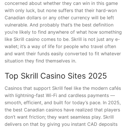
concerned about whether they can win in this game
with only luck, but none suffers that their hard-won
Canadian dollars or any other currency will be left
vulnerable. And probably that’s the best definition
you’re likely to find anywhere of what how something
like Skrill casino comes to be. Skrill is not just any e-
wallet; it’s a way of life for people who travel often
and want their funds easily converted to fit whatever
situation they find themselves in.
Top Skrill Casino Sites 2025
Casinos that support Skrill feel like the modern cafés
with lightning-fast Wi-Fi and cardless payments —
smooth, efficient, and built for today’s pace. In 2025,
the best Canadian casinos have realized that players
don’t want friction; they want seamless play. Skrill
delivers on that by giving you instant CAD deposits