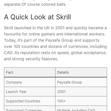
separate Of course colored balls.
A Quick Look at Skrill
Skrill launched in the UK in 2001 and quickly became a
favourite for online gamers and international workers.
Today, it’s part of the Paysafe Group and supports
over 100 countries and dozens of currencies, including
CAD. Its reputation rests on speed, global acceptance,
and strong security features.
Fact
Details
Company
Paysafe Group
Launch Year
2001
Supported Countries
100+
Supported Currencies
Multiple, including CAD