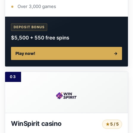
Over 3,000 games
DEPOSIT BONUS
$5,500 + 550 free spins
Play now!
→
03
WinSpirit casino
★
5 / 5