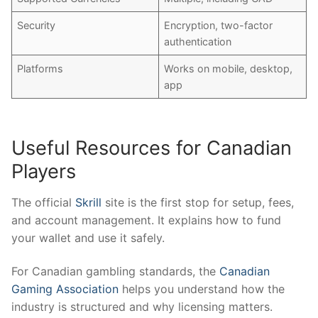
Security
Encryption, two-factor
authentication
Platforms
Works on mobile, desktop,
app
Useful Resources for Canadian
Players
The official
Skrill
site is the first stop for setup, fees,
and account management. It explains how to fund
your wallet and use it safely.
For Canadian gambling standards, the
Canadian
Gaming Association
helps you understand how the
industry is structured and why licensing matters.