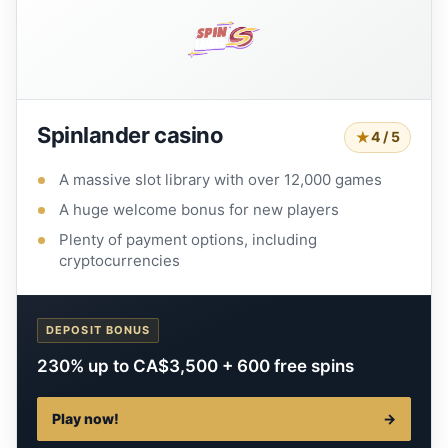
Spinlander casino
★
4 / 5
A massive slot library with over 12,000 games
A huge welcome bonus for new players
Plenty of payment options, including
cryptocurrencies
DEPOSIT BONUS
230% up to CA$3,500 + 600 free spins
Play now!
→