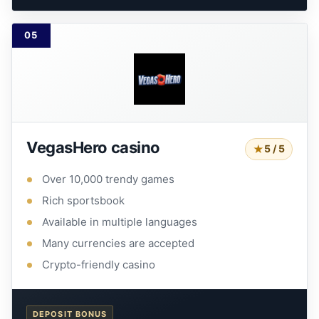
05
VegasHero casino
★
5 / 5
Over 10,000 trendy games
Rich sportsbook
Available in multiple languages
Many currencies are accepted
Crypto-friendly casino
DEPOSIT BONUS