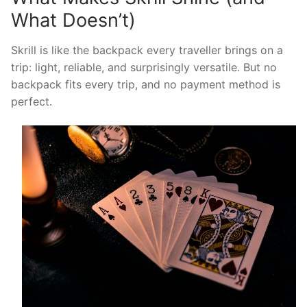
What Doesn’t)
Skrill is like the backpack every traveller brings on a
trip: light, reliable, and surprisingly versatile. But no
backpack fits every trip, and no payment method is
perfect.