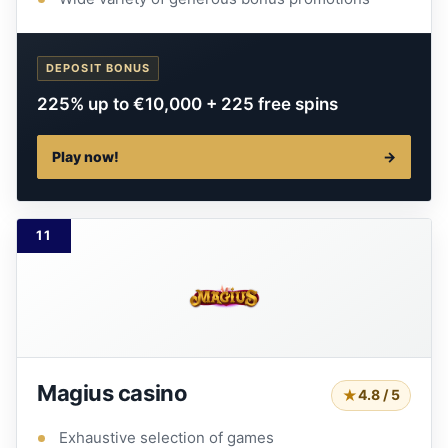
DEPOSIT BONUS
225% up to €10,000 + 225 free spins
Play now!
→
11
Magius casino
★
4.8 / 5
Exhaustive selection of games