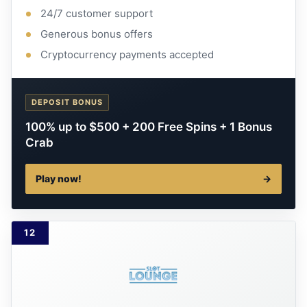
24/7 customer support
Generous bonus offers
Cryptocurrency payments accepted
DEPOSIT BONUS
100% up to $500 + 200 Free Spins + 1 Bonus
Crab
Play now!
→
12