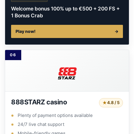
Welcome bonus 100% up to €500 + 200 FS +
1 Bonus Crab
Play now!
→
06
888STARZ casino
★
4.8 / 5
Plenty of payment options available
24/7 live chat support
Mobile-friendly games