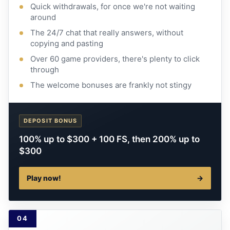
Quick withdrawals, for once we're not waiting
around
The 24/7 chat that really answers, without
copying and pasting
Over 60 game providers, there's plenty to click
through
The welcome bonuses are frankly not stingy
DEPOSIT BONUS
100% up to $300 + 100 FS, then 200% up to
$300
Play now!
→
04