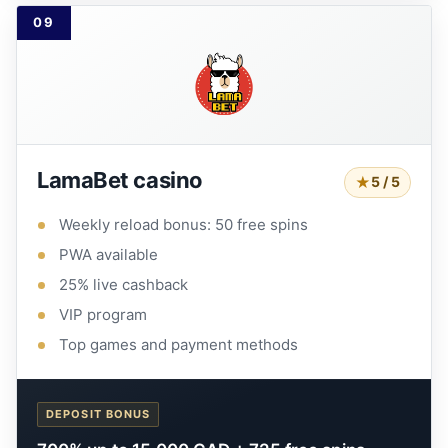
09
LamaBet casino
★
5 / 5
Weekly reload bonus: 50 free spins
PWA available
25% live cashback
VIP program
Top games and payment methods
DEPOSIT BONUS