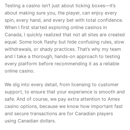
Testing a casino isn’t just about ticking boxes—it’s
about making sure you, the player, can enjoy every
spin, every hand, and every bet with total confidence.
When I first started exploring online casinos in
Canada, I quickly realized that not all sites are created
equal. Some look flashy but hide confusing rules, slow
withdrawals, or shady practices. That’s why my team
and I take a thorough, hands-on approach to testing
every platform before recommending it as a
reliable
online casino.
We dig into every detail, from licensing to customer
support, to ensure that your experience is smooth and
safe. And of course, we pay extra attention to Amex
casino options, because we know how important fast
and secure transactions are for Canadian players
using Canadian dollars.