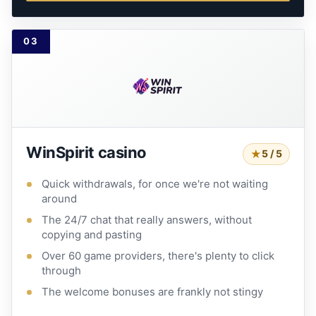
03
WinSpirit casino
★
5 / 5
Quick withdrawals, for once we're not waiting
around
The 24/7 chat that really answers, without
copying and pasting
Over 60 game providers, there's plenty to click
through
The welcome bonuses are frankly not stingy