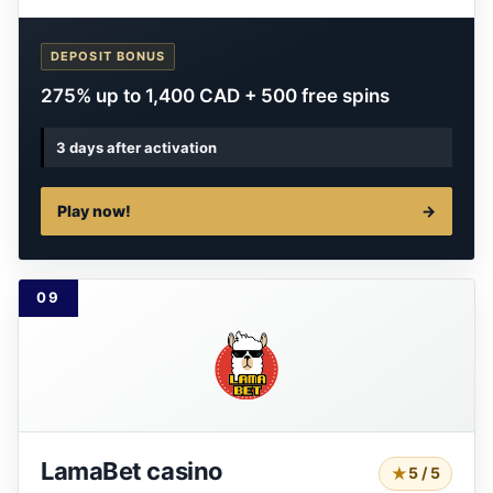
DEPOSIT BONUS
275% up to 1,400 CAD + 500 free spins
3 days after activation
Play now!
→
09
LamaBet casino
★
5 / 5