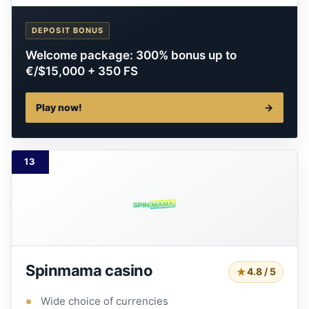
DEPOSIT BONUS
Welcome package: 300% bonus up to
€/$15,000 + 350 FS
Play now!
→
13
Spinmama casino
★
4.8 / 5
Wide choice of currencies