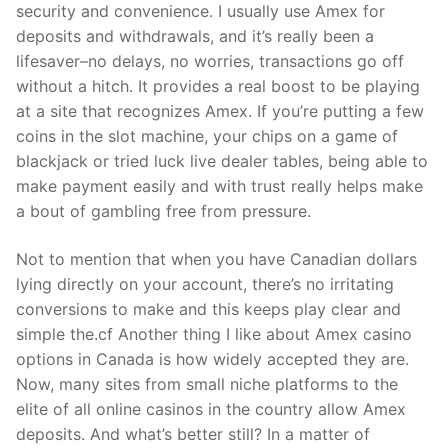
security and convenience. I usually use Amex for
deposits and withdrawals, and it’s really been a
lifesaver–no delays, no worries, transactions go off
without a hitch. It provides a real boost to be playing
at a site that recognizes Amex. If you’re putting a few
coins in the slot machine, your chips on a game of
blackjack or tried luck live dealer tables, being able to
make payment easily and with trust really helps make
a bout of gambling free from pressure.
Not to mention that when you have Canadian dollars
lying directly on your account, there’s no irritating
conversions to make and this keeps play clear and
simple the.cf Another thing I like about Amex casino
options in Canada is how widely accepted they are.
Now, many sites from small niche platforms to the
elite of all online casinos in the country allow Amex
deposits. And what’s better still? In a matter of