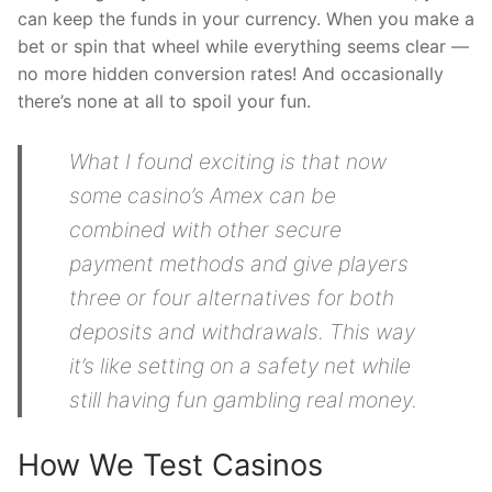
can keep the funds in your currency. When you make a
bet or spin that wheel while everything seems clear —
no more hidden conversion rates! And occasionally
there’s none at all to spoil your fun.
What I found exciting is that now
some casino’s Amex can be
combined with other secure
payment methods and give players
three or four alternatives for both
deposits and withdrawals. This way
it’s like setting on a safety net while
still having fun gambling real money.
How We Test Casinos