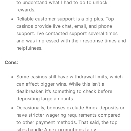
to understand what I had to do to unlock
rewards.
Reliable customer support is a big plus. Top
casinos provide live chat, email, and phone
support. I’ve contacted support several times
and was impressed with their response times and
helpfulness.
Cons:
Some casinos still have withdrawal limits, which
can affect bigger wins. While this isn’t a
dealbreaker, it’s something to check before
depositing large amounts.
Occasionally, bonuses exclude Amex deposits or
have stricter wagering requirements compared
to other payment methods. That said, the top
sites handle Amex promotions fairly.