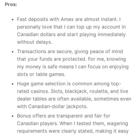
Pros:
Fast deposits with Amex are almost instant. I
personally love that I can top up my account in
Canadian dollars and start playing immediately
without delays.
Transactions are secure, giving peace of mind
that your funds are protected. For me, knowing
my money is safe means I can focus on enjoying
slots or table games.
Huge game selection is common among top-
rated casinos. Slots, blackjack, roulette, and live
dealer tables are often available, sometimes even
with Canadian-dollar jackpots.
Bonus offers are transparent and fair for
Canadian players. When I tested them, wagering
requirements were clearly stated, making it easy