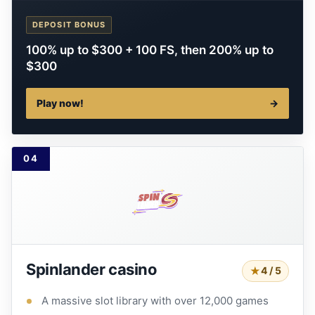
DEPOSIT BONUS
100% up to $300 + 100 FS, then 200% up to
$300
Play now!
→
04
Spinlander casino
★
4 / 5
A massive slot library with over 12,000 games