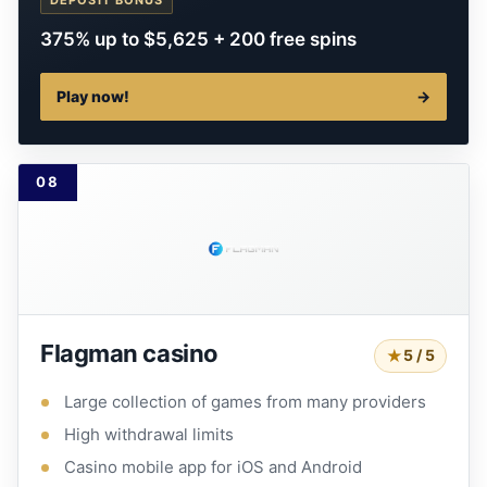
375% up to $5,625 + 200 free spins
Play now!
→
08
Flagman casino
★
5 / 5
Large collection of games from many providers
High withdrawal limits
Casino mobile app for iOS and Android