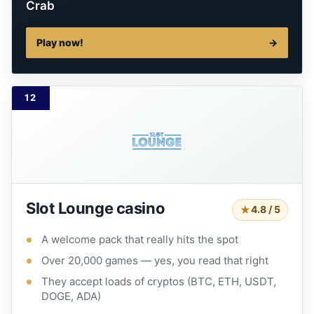
Crab
Play now!
→
12
Slot Lounge casino
★
4.8 / 5
A welcome pack that really hits the spot
Over 20,000 games — yes, you read that right
They accept loads of cryptos (BTC, ETH, USDT,
DOGE, ADA)