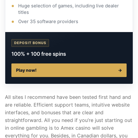
Huge selection of games, including live dealer
titles
Over 35 software providers
DEPOSIT BONUS
100% + 100 free spins
Play now!
→
All sites I recommend have been tested first hand and
are reliable. Efficient support teams, intuitive website
interfaces, and bonuses that are clear and
straightforward. All you need if you’re just starting out
in online gambling is to Amex casino will solve
everything for you. Besides, in Canadian dollars, you