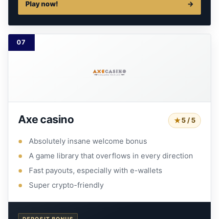
Play now!
→
07
Axe casino
★
5 / 5
Absolutely insane welcome bonus
A game library that overflows in every direction
Fast payouts, especially with e-wallets
Super crypto-friendly
DEPOSIT BONUS