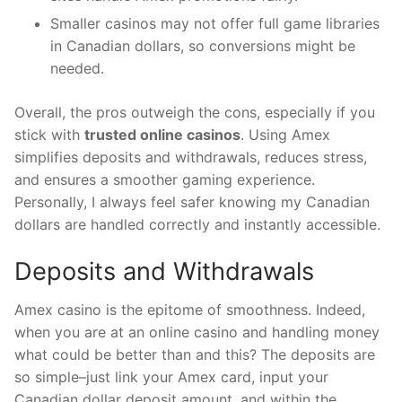
Smaller casinos may not offer full game libraries
in Canadian dollars, so conversions might be
needed.
Overall, the pros outweigh the cons, especially if you
stick with
trusted online casinos
. Using Amex
simplifies deposits and withdrawals, reduces stress,
and ensures a smoother gaming experience.
Personally, I always feel safer knowing my Canadian
dollars are handled correctly and instantly accessible.
Deposits and Withdrawals
Amex casino is the epitome of smoothness. Indeed,
when you are at an online casino and handling money
what could be better than and this? The deposits are
so simple–just link your Amex card, input your
Canadian dollar deposit amount, and within the