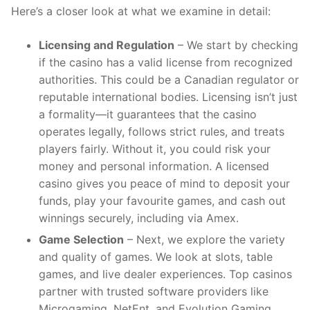
Here’s a closer look at what we examine in detail:
Licensing and Regulation
– We start by checking
if the casino has a valid license from recognized
authorities. This could be a Canadian regulator or
reputable international bodies. Licensing isn’t just
a formality—it guarantees that the casino
operates legally, follows strict rules, and treats
players fairly. Without it, you could risk your
money and personal information. A licensed
casino gives you peace of mind to deposit your
funds, play your favourite games, and cash out
winnings securely, including via Amex.
Game Selection
– Next, we explore the variety
and quality of games. We look at slots, table
games, and live dealer experiences. Top casinos
partner with trusted software providers like
Microgaming, NetEnt, and Evolution Gaming,