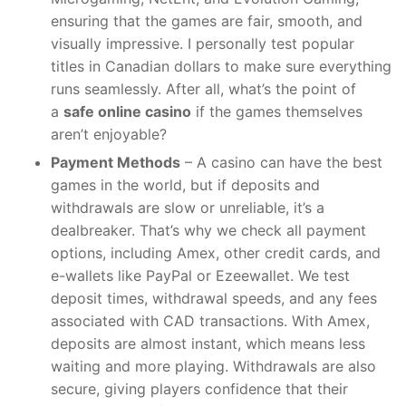
ensuring that the games are fair, smooth, and
visually impressive. I personally test popular
titles in Canadian dollars to make sure everything
runs seamlessly. After all, what’s the point of
a
safe online casino
if the games themselves
aren’t enjoyable?
Payment Methods
– A casino can have the best
games in the world, but if deposits and
withdrawals are slow or unreliable, it’s a
dealbreaker. That’s why we check all payment
options, including Amex, other credit cards, and
e-wallets like PayPal or Ezeewallet. We test
deposit times, withdrawal speeds, and any fees
associated with CAD transactions. With Amex,
deposits are almost instant, which means less
waiting and more playing. Withdrawals are also
secure, giving players confidence that their