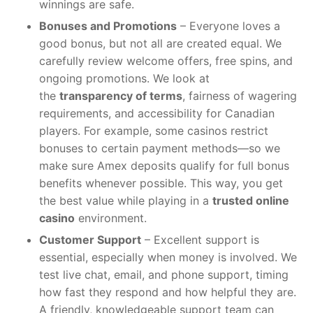
winnings are safe.
Bonuses and Promotions
– Everyone loves a
good bonus, but not all are created equal. We
carefully review welcome offers, free spins, and
ongoing promotions. We look at
the
transparency of terms
, fairness of wagering
requirements, and accessibility for Canadian
players. For example, some casinos restrict
bonuses to certain payment methods—so we
make sure Amex deposits qualify for full bonus
benefits whenever possible. This way, you get
the best value while playing in a
trusted online
casino
environment.
Customer Support
– Excellent support is
essential, especially when money is involved. We
test live chat, email, and phone support, timing
how fast they respond and how helpful they are.
A friendly, knowledgeable support team can