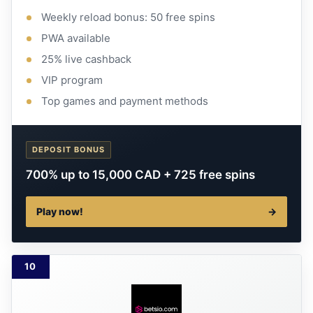
Weekly reload bonus: 50 free spins
PWA available
25% live cashback
VIP program
Top games and payment methods
DEPOSIT BONUS
700% up to 15,000 CAD + 725 free spins
Play now!
→
10