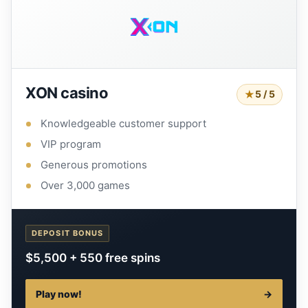
XON casino
★
5 / 5
Knowledgeable customer support
VIP program
Generous promotions
Over 3,000 games
DEPOSIT BONUS
$5,500 + 550 free spins
Play now!
→