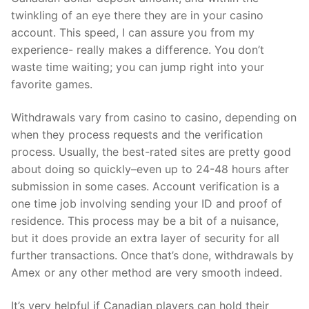
twinkling of an eye there they are in your casino
account. This speed, I can assure you from my
experience- really makes a difference. You don’t
waste time waiting; you can jump right into your
favorite games.
Withdrawals vary from casino to casino, depending on
when they process requests and the verification
process. Usually, the best-rated sites are pretty good
about doing so quickly–even up to 24-48 hours after
submission in some cases. Account verification is a
one time job involving sending your ID and proof of
residence. This process may be a bit of a nuisance,
but it does provide an extra layer of security for all
further transactions. Once that’s done, withdrawals by
Amex or any other method are very smooth indeed.
It’s very helpful if Canadian players can hold their