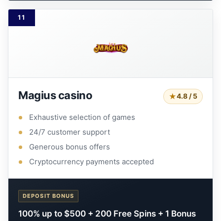
11
Magius casino
★
4.8 / 5
Exhaustive selection of games
24/7 customer support
Generous bonus offers
Cryptocurrency payments accepted
DEPOSIT BONUS
100% up to $500 + 200 Free Spins + 1 Bonus