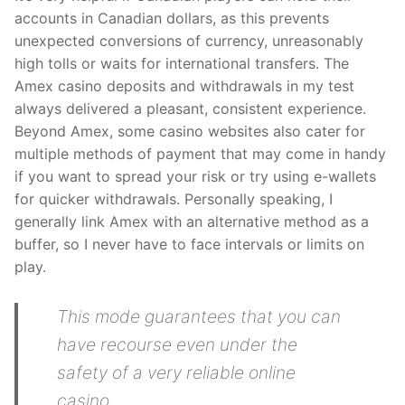
accounts in Canadian dollars, as this prevents
unexpected conversions of currency, unreasonably
high tolls or waits for international transfers. The
Amex casino deposits and withdrawals in my test
always delivered a pleasant, consistent experience.
Beyond Amex, some casino websites also cater for
multiple methods of payment that may come in handy
if you want to spread your risk or try using e-wallets
for quicker withdrawals. Personally speaking, I
generally link Amex with an alternative method as a
buffer, so I never have to face intervals or limits on
play.
This mode guarantees that you can
have recourse even under the
safety of a very reliable online
casino.