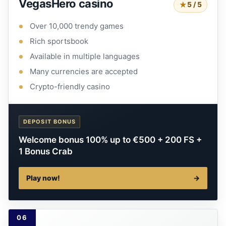
VegasHero casino
★
5 / 5
Over 10,000 trendy games
Rich sportsbook
Available in multiple languages
Many currencies are accepted
Crypto-friendly casino
DEPOSIT BONUS
Welcome bonus 100% up to €500 + 200 FS +
1 Bonus Crab
Play now!
→
06