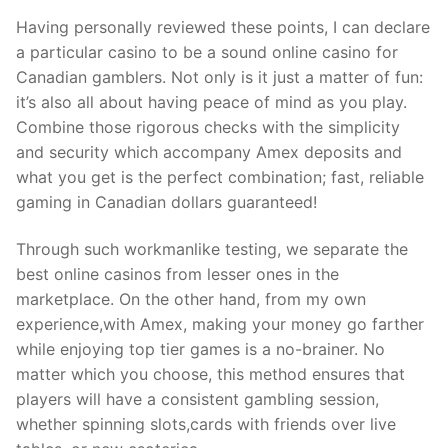
Having personally reviewed these points, I can declare
a particular casino to be a sound online casino for
Canadian gamblers. Not only is it just a matter of fun:
it’s also all about having peace of mind as you play.
Combine those rigorous checks with the simplicity
and security which accompany Amex deposits and
what you get is the perfect combination; fast, reliable
gaming in Canadian dollars guaranteed!
Through such workmanlike testing, we separate the
best online casinos from lesser ones in the
marketplace. On the other hand, from my own
experience,with Amex, making your money go farther
while enjoying top tier games is a no-brainer. No
matter which you choose, this method ensures that
players will have a consistent gambling session,
whether spinning slots,cards with friends over live