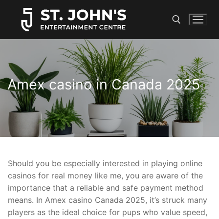
Skip
to
content
Search for:
Amex casino in Canada 2025
Should you be especially interested in playing online
casinos for real money like me, you are aware of the
importance that a reliable and safe payment method
means. In Amex casino Canada 2025, it’s struck many
players as the ideal choice for pups who value speed,