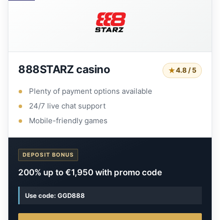
888STARZ casino
★
4.8 / 5
Plenty of payment options available
24/7 live chat support
Mobile-friendly games
DEPOSIT BONUS
200% up to €1,950 with promo code
Use code: GGD888