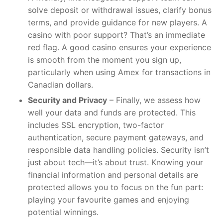
solve deposit or withdrawal issues, clarify bonus
terms, and provide guidance for new players. A
casino with poor support? That’s an immediate
red flag. A good casino ensures your experience
is smooth from the moment you sign up,
particularly when using Amex for transactions in
Canadian dollars.
Security and Privacy
– Finally, we assess how
well your data and funds are protected. This
includes SSL encryption, two-factor
authentication, secure payment gateways, and
responsible data handling policies. Security isn’t
just about tech—it’s about trust. Knowing your
financial information and personal details are
protected allows you to focus on the fun part:
playing your favourite games and enjoying
potential winnings.