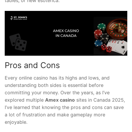
tables, or new esoterica.
Pros and Cons
Every online casino has its highs and lows, and
understanding both sides is essential before
committing your money. Over the years, as I’ve
explored multiple
Amex casino
sites in Canada 2025,
I’ve learned that knowing the pros and cons can save
a lot of frustration and make gameplay more
enjoyable.