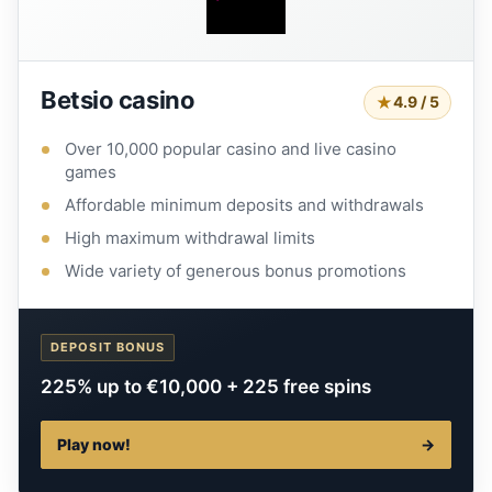
Betsio casino
★
4.9 / 5
Over 10,000 popular casino and live casino
games
Affordable minimum deposits and withdrawals
High maximum withdrawal limits
Wide variety of generous bonus promotions
DEPOSIT BONUS
225% up to €10,000 + 225 free spins
Play now!
→