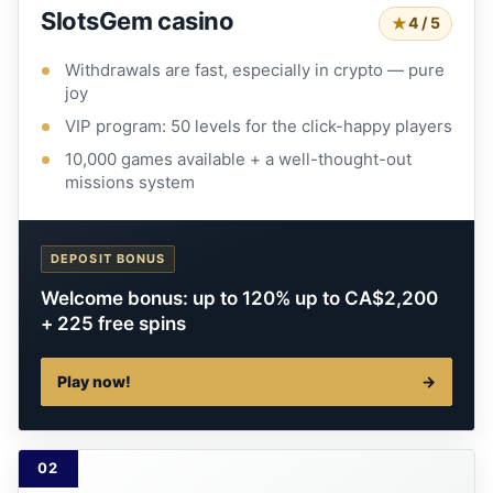
SlotsGem casino
★
4 / 5
Withdrawals are fast, especially in crypto — pure
joy
VIP program: 50 levels for the click-happy players
10,000 games available + a well-thought-out
missions system
DEPOSIT BONUS
Welcome bonus: up to 120% up to CA$2,200
+ 225 free spins
Play now!
→
02