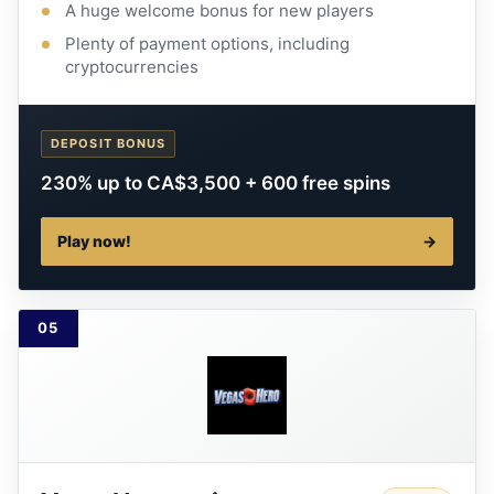
A huge welcome bonus for new players
Plenty of payment options, including
cryptocurrencies
DEPOSIT BONUS
230% up to CA$3,500 + 600 free spins
Play now!
→
05