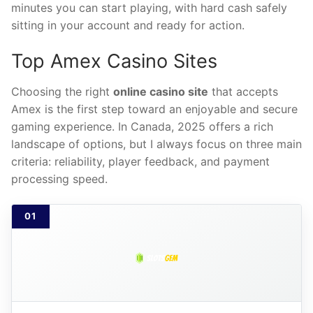
minutes you can start playing, with hard cash safely
sitting in your account and ready for action.
Top Amex Casino Sites
Choosing the right
online casino site
that accepts
Amex is the first step toward an enjoyable and secure
gaming experience. In Canada, 2025 offers a rich
landscape of options, but I always focus on three main
criteria: reliability, player feedback, and payment
processing speed.
01