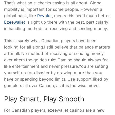
That’s what an e-checks casino is all about. Global
mobility is important for some people. However, a
global bank, like
Revolut
, meets this need much better.
Ezeewallet
is right up there with the best, particularly
in handling methods of receiving and sending money.
This is surely what Canadian players have been
looking for all along.I still believe that balance matters
after all. No method of receiving or sending money
ever alters the golden rule: Gaming should always feel
like entertainment and never pressure.You are setting
yourself up for disaster by drawing more than you
have or spending beyond limits. Use support liked by
gamblers all over Canada, as it is the wise move.
Play Smart, Play Smooth
For Canadian players, ezeewallet casinos are a new