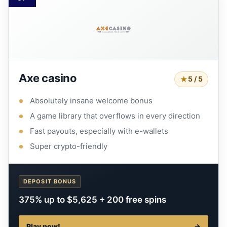
Axe casino
★
5 / 5
Absolutely insane welcome bonus
A game library that overflows in every direction
Fast payouts, especially with e-wallets
Super crypto-friendly
DEPOSIT BONUS
375% up to $5,625 + 200 free spins
Play now!
→