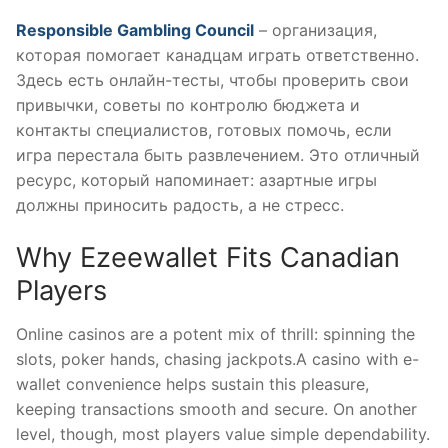
Responsible Gambling Council
– организация,
которая помогает канадцам играть ответственно.
Здесь есть онлайн-тесты, чтобы проверить свои
привычки, советы по контролю бюджета и
контакты специалистов, готовых помочь, если
игра перестала быть развлечением. Это отличный
ресурс, который напоминает: азартные игры
должны приносить радость, а не стресс.
Why Ezeewallet Fits Canadian
Players
Online casinos are a potent mix of thrill: spinning the
slots, poker hands, chasing jackpots.A casino with e-
wallet convenience helps sustain this pleasure,
keeping transactions smooth and secure. On another
level, though, most players value simple dependability.