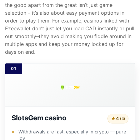
the good apart from the great isn’t just game
selection – it’s also about easy payment options in
order to play them. For example, casinos linked with
Ezeewallet don’t just let you load CAD instantly or pull
out smoothly–they avoid making you fiddle around in
multiple apps and keep your money locked up for
days on end.
01
SlotsGem casino
★
4 / 5
Withdrawals are fast, especially in crypto — pure
joy