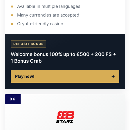
Available in multiple languages
Many currencies are accepted
Crypto-friendly casino
DEPOSIT BONUS
Welcome bonus 100% up to €500 + 200 FS +
1 Bonus Crab
Play now!
→
06