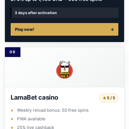
3 days after activation
Play now!
→
09
LamaBet casino
★
5 / 5
Weekly reload bonus: 50 free spins
PWA available
25% live cashback