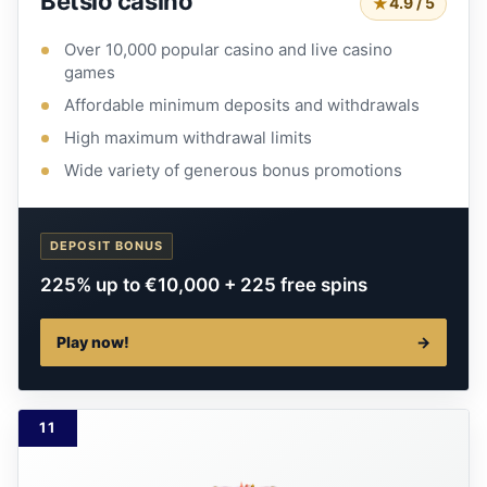
Betsio casino
★
4.9 / 5
Over 10,000 popular casino and live casino
games
Affordable minimum deposits and withdrawals
High maximum withdrawal limits
Wide variety of generous bonus promotions
DEPOSIT BONUS
225% up to €10,000 + 225 free spins
Play now!
→
11