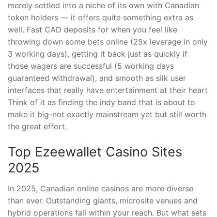
merely settled into a niche of its own with Canadian
token holders — it offers quite something extra as
well. Fast CAD deposits for when you feel like
throwing down some bets online (25x leverage in only
3 working days), getting it back just as quickly if
those wagers are successful (5 working days
guaranteed withdrawal), and smooth as silk user
interfaces that really have entertainment at their heart
Think of it as finding the indy band that is about to
make it big-not exactly mainstream yet but still worth
the great effort.
Top Ezeewallet Casino Sites
2025
In 2025, Canadian online casinos are more diverse
than ever. Outstanding giants, microsite venues and
hybrid operations fall within your reach. But what sets