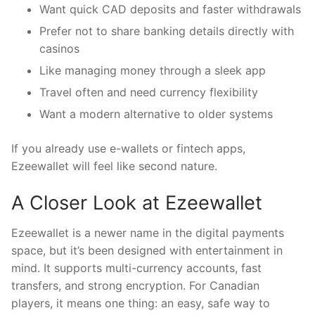
Want quick CAD deposits and faster withdrawals
Prefer not to share banking details directly with
casinos
Like managing money through a sleek app
Travel often and need currency flexibility
Want a modern alternative to older systems
If you already use e-wallets or fintech apps,
Ezeewallet will feel like second nature.
A Closer Look at Ezeewallet
Ezeewallet is a newer name in the digital payments
space, but it’s been designed with entertainment in
mind. It supports multi-currency accounts, fast
transfers, and strong encryption. For Canadian
players, it means one thing: an easy, safe way to