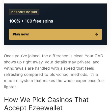
DEPOSIT BONUS
100% + 100 free spins
Play now!
→
Once you’ve joined, the difference is clear. Your CAD
shows up right away, your details stay private, and
withdrawals are handled with a speed that feels
refreshing compared to old-school methods. It’s a
modern system that makes the whole experience feel
lighter.
How We Pick Casinos That
Accept Ezeewallet