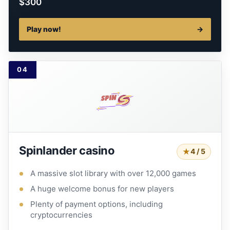
$300
Play now!
→
04
Spinlander casino
★
4 / 5
A massive slot library with over 12,000 games
A huge welcome bonus for new players
Plenty of payment options, including
cryptocurrencies