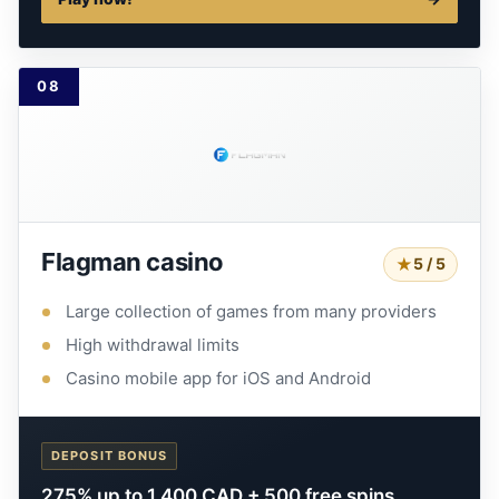
08
Flagman casino
★
5 / 5
Large collection of games from many providers
High withdrawal limits
Casino mobile app for iOS and Android
DEPOSIT BONUS
275% up to 1,400 CAD + 500 free spins