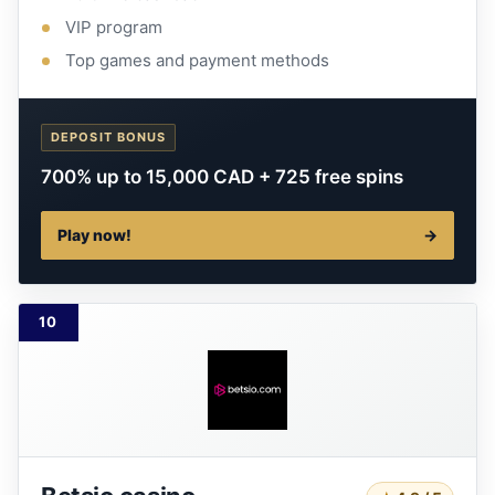
VIP program
Top games and payment methods
DEPOSIT BONUS
700% up to 15,000 CAD + 725 free spins
Play now!
→
10