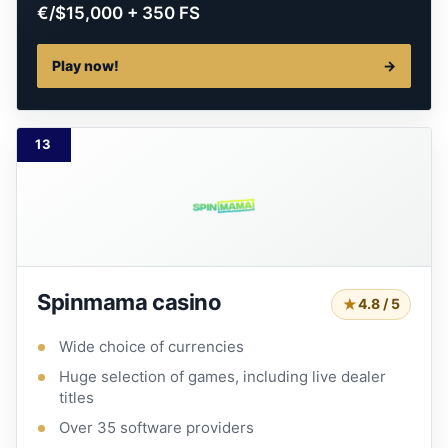
€/$15,000 + 350 FS
Play now!
→
13
Spinmama casino
★
4.8 / 5
Wide choice of currencies
Huge selection of games, including live dealer
titles
Over 35 software providers