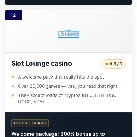
12
Slot Lounge casino
★
4.8 / 5
A welcome pack that really hits the spot
Over 20,000 games — yes, you read that right
They accept loads of cryptos (BTC, ETH, USDT,
DOGE, ADA)
DEPOSIT BONUS
Welcome package: 300% bonus up to