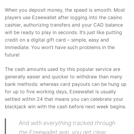
When you deposit money, the speed is smooth. Most
players use Ezeewallet after logging into the casino
cashier, authorizing transfers and your CAD balance
will be ready to play in seconds. It’s just like putting
credit on a digital gift card – simple, easy and
immediate. You won’t have such problems in the
future!
The cash amounts used by this popular service are
generally easier and quicker to withdraw than many
bank methods: whereas card payouts can be hung up
for up to five working days, Ezeewallet is usually
settled within 24 that means you can celebrate your
blackjack win with the cash before next week begins.
And with everything tracked through
the Ezeewallet app, you get clear