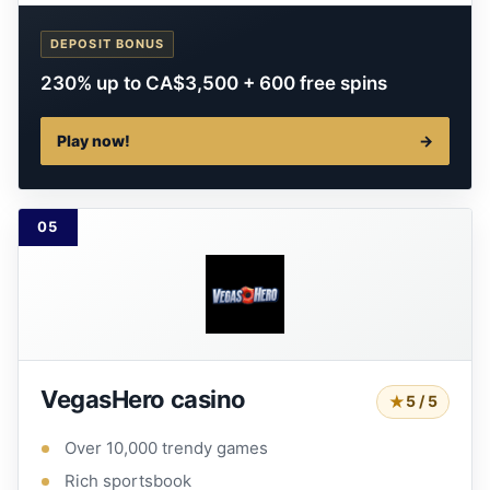
DEPOSIT BONUS
230% up to CA$3,500 + 600 free spins
Play now!
→
05
VegasHero casino
★
5 / 5
Over 10,000 trendy games
Rich sportsbook