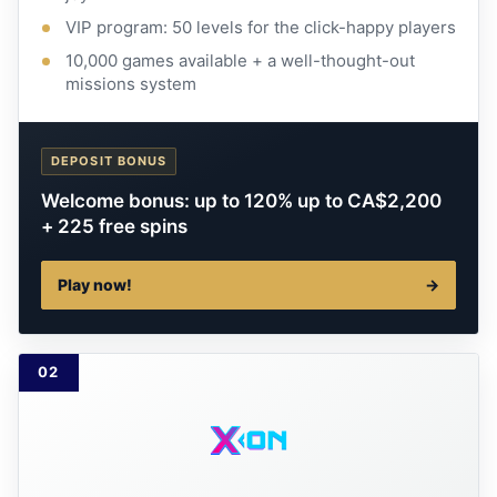
VIP program: 50 levels for the click-happy players
10,000 games available + a well-thought-out
missions system
DEPOSIT BONUS
Welcome bonus: up to 120% up to CA$2,200
+ 225 free spins
Play now!
→
02