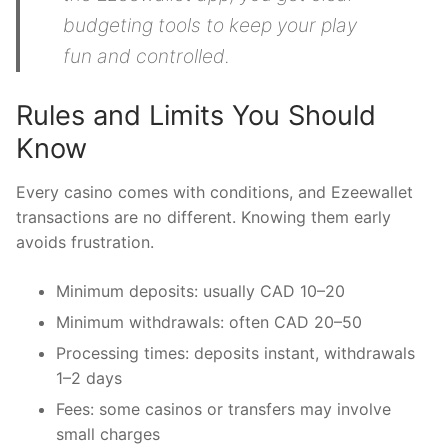
budgeting tools to keep your play
fun and controlled.
Rules and Limits You Should
Know
Every casino comes with conditions, and Ezeewallet
transactions are no different. Knowing them early
avoids frustration.
Minimum deposits: usually CAD 10–20
Minimum withdrawals: often CAD 20–50
Processing times: deposits instant, withdrawals
1–2 days
Fees: some casinos or transfers may involve
small charges