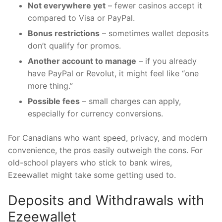
Not everywhere yet
– fewer casinos accept it
compared to Visa or PayPal.
Bonus restrictions
– sometimes wallet deposits
don’t qualify for promos.
Another account to manage
– if you already
have PayPal or Revolut, it might feel like “one
more thing.”
Possible fees
– small charges can apply,
especially for currency conversions.
For Canadians who want speed, privacy, and modern
convenience, the pros easily outweigh the cons. For
old-school players who stick to bank wires,
Ezeewallet might take some getting used to.
Deposits and Withdrawals with
Ezeewallet