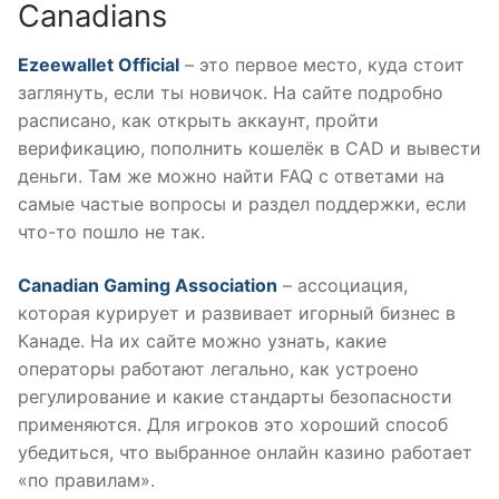
Canadians
Ezeewallet Official
– это первое место, куда стоит
заглянуть, если ты новичок. На сайте подробно
расписано, как открыть аккаунт, пройти
верификацию, пополнить кошелёк в CAD и вывести
деньги. Там же можно найти FAQ с ответами на
самые частые вопросы и раздел поддержки, если
что-то пошло не так.
Canadian Gaming Association
– ассоциация,
которая курирует и развивает игорный бизнес в
Канаде. На их сайте можно узнать, какие
операторы работают легально, как устроено
регулирование и какие стандарты безопасности
применяются. Для игроков это хороший способ
убедиться, что выбранное онлайн казино работает
«по правилам».