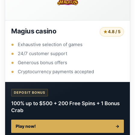
Magius casino
★
4.8 / 5
Exhaustive selection of games
24/7 customer support
Generous bonus offers
Cryptocurrency payments accepted
DEPOSIT BONUS
100% up to $500 + 200 Free Spins + 1 Bonus
Crab
Play now!
→