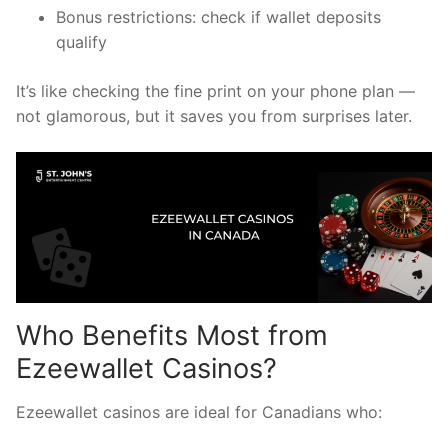
Bonus restrictions: check if wallet deposits
qualify
It’s like checking the fine print on your phone plan —
not glamorous, but it saves you from surprises later.
Who Benefits Most from
Ezeewallet Casinos?
Ezeewallet casinos are ideal for Canadians who: