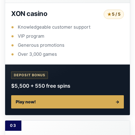
XON casino
★
5 / 5
Knowledgeable customer support
VIP program
Generous promotions
Over 3,000 games
DEPOSIT BONUS
$5,500 + 550 free spins
Play now!
→
03