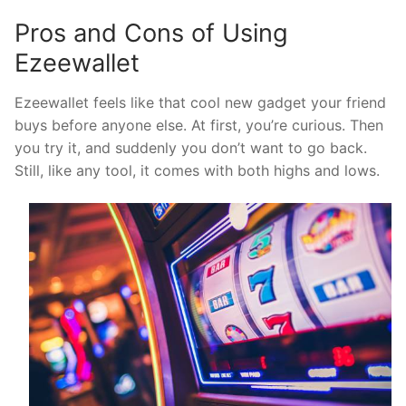
Pros and Cons of Using
Ezeewallet
Ezeewallet feels like that cool new gadget your friend
buys before anyone else. At first, you’re curious. Then
you try it, and suddenly you don’t want to go back.
Still, like any tool, it comes with both highs and lows.