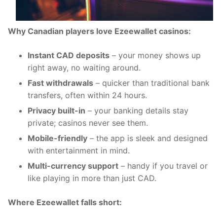
Why Canadian players love Ezeewallet casinos:
Instant CAD deposits
– your money shows up
right away, no waiting around.
Fast withdrawals
– quicker than traditional bank
transfers, often within 24 hours.
Privacy built-in
– your banking details stay
private; casinos never see them.
Mobile-friendly
– the app is sleek and designed
with entertainment in mind.
Multi-currency support
– handy if you travel or
like playing in more than just CAD.
Where Ezeewallet falls short: