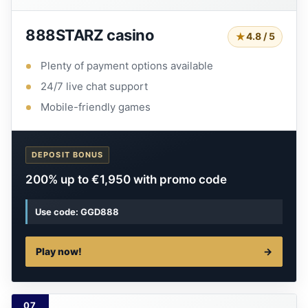
888STARZ casino
★
4.8 / 5
Plenty of payment options available
24/7 live chat support
Mobile-friendly games
DEPOSIT BONUS
200% up to €1,950 with promo code
Use code: GGD888
Play now!
→
07