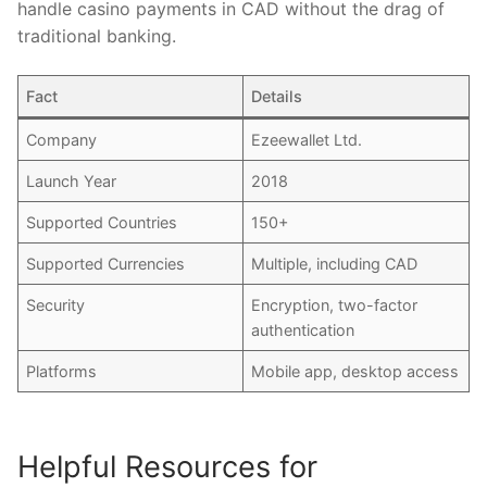
handle casino payments in CAD without the drag of
traditional banking.
Fact
Details
Company
Ezeewallet Ltd.
Launch Year
2018
Supported Countries
150+
Supported Currencies
Multiple, including CAD
Security
Encryption, two-factor
authentication
Platforms
Mobile app, desktop access
Helpful Resources for