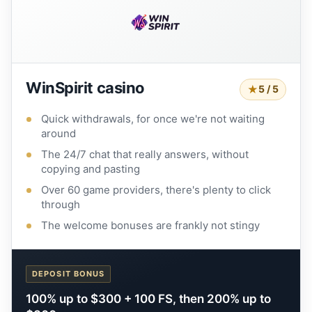
WinSpirit casino
★
5 / 5
Quick withdrawals, for once we're not waiting
around
The 24/7 chat that really answers, without
copying and pasting
Over 60 game providers, there's plenty to click
through
The welcome bonuses are frankly not stingy
DEPOSIT BONUS
100% up to $300 + 100 FS, then 200% up to