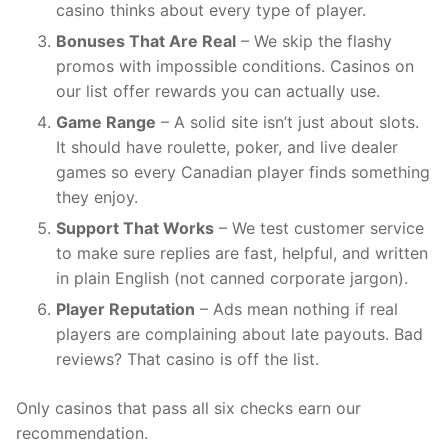
casino thinks about every type of player.
Bonuses That Are Real
– We skip the flashy
promos with impossible conditions. Casinos on
our list offer rewards you can actually use.
Game Range
– A solid site isn’t just about slots.
It should have roulette, poker, and live dealer
games so every Canadian player finds something
they enjoy.
Support That Works
– We test customer service
to make sure replies are fast, helpful, and written
in plain English (not canned corporate jargon).
Player Reputation
– Ads mean nothing if real
players are complaining about late payouts. Bad
reviews? That casino is off the list.
Only casinos that pass all six checks earn our
recommendation.