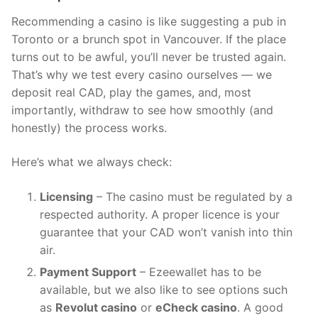
Recommending a casino is like suggesting a pub in
Toronto or a brunch spot in Vancouver. If the place
turns out to be awful, you’ll never be trusted again.
That’s why we test every casino ourselves — we
deposit real CAD, play the games, and, most
importantly, withdraw to see how smoothly (and
honestly) the process works.
Here’s what we always check:
Licensing
– The casino must be regulated by a
respected authority. A proper licence is your
guarantee that your CAD won’t vanish into thin
air.
Payment Support
– Ezeewallet has to be
available, but we also like to see options such
as
Revolut casino
or
eCheck casino
. A good