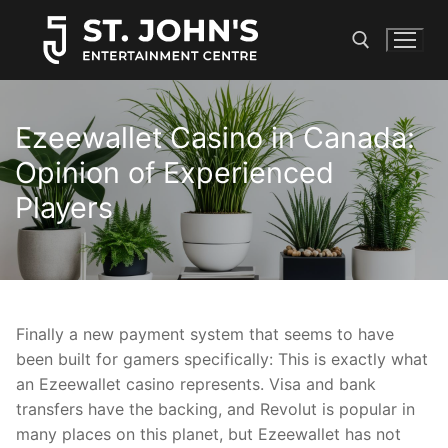
Skip
to
content
Search for:
Ezeewallet Casino in Canada:
Opinion of Experienced
Players
Finally a new payment system that seems to have
been built for gamers specifically: This is exactly what
an Ezeewallet casino represents. Visa and bank
transfers have the backing, and Revolut is popular in
many places on this planet, but Ezeewallet has not